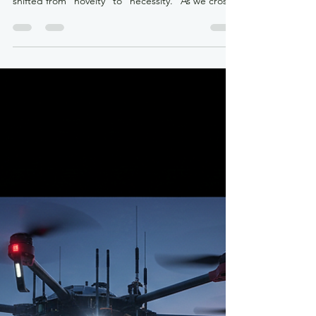
krdroneworks
Dec 30, 2025
2 min read
The Silent Revolution: How
Drones are Re-Engineering the
Global Industrial Landscape
By: Colonel (ret) Bernie Derbach, KR Droneworks,
30 Dec 25 The narrative of drone technology has
shifted from "novelty" to "necessity." As we cross
the midpoint of the 2020s, drones are no longer
just flying cameras; they are mobile sensor
platforms, edge-computing hubs, and
autonomous logistics agents. Their integration is
creating a more "proactive" rather than "reactive"
industrial world. Agriculture: From Precision to
Autonomy While early drone use in farming
focused on s