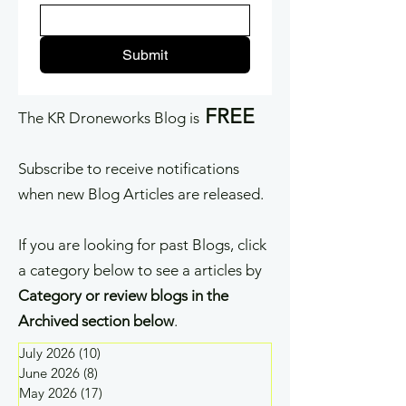
Submit
FREE
The KR Droneworks Blog is
Subscribe to receive notifications
when new Blog Articles are released.
If you are looking for past Blogs, click
a category below to see a articles by
Category or review blogs in the
Archived section below
.
July 2026
(10)
10 posts
June 2026
(8)
8 posts
May 2026
(17)
17 posts