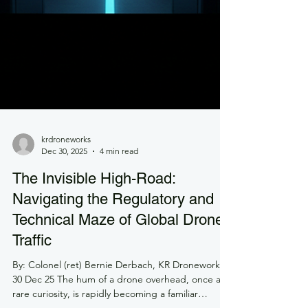
krdroneworks
Dec 30, 2025
4 min read
The Invisible High-Road: