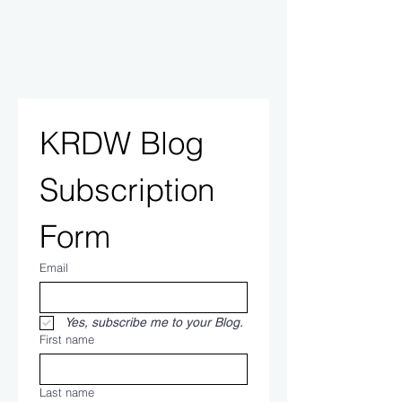
KRDW Blog 
Subscription 
Form
Email
Yes, subscribe me to your Blog.
First name
Last name