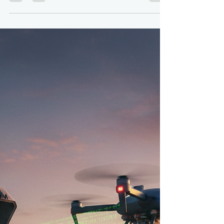
krdroneworks
Dec 29, 2025
4 min read
The Power of the Leash:
Exploring Tethered Drones
By: Colonel (ret) Bernie Derbach, KR Droneworks,
29 Dec 25 Drones have revolutionized various
industries, offering unprecedented aerial
perspectives and capabilities. However, their
operational time and range are often limited by
battery life. Enter the tethered drone: a
fascinating solution that marries the flexibility of a
UAV with the extended endurance of a ground-
based power source. What are Tethered Drones?
Tethered drones, also known as wired drones or
power-over-tethe