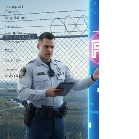
Transport
Canada
Regulations
Level 1
Complex
Advanced
FAA
Part 109
Drone
Industry
Drone
Careers
Human
Factors
BVLOS
VLOS
RPAS
GSAR