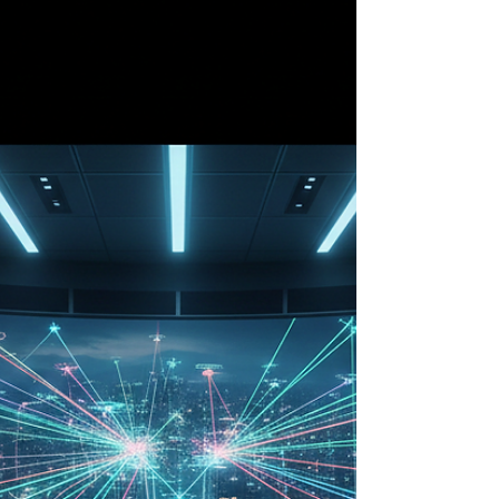
is no longer just a sound of curiosity; it is rapidly
becoming the soundtrack of modern public safety.
From the high-tech urban corridors of Tokyo to
the unforgiving peaks of the Canadian Rockies,
Unmanned Aerial Vehicles (UAVs) are
fundamentally altering the landscape of
emergency response. What was once a military-
grade luxury is now a standard-issue tool for first
responders, o