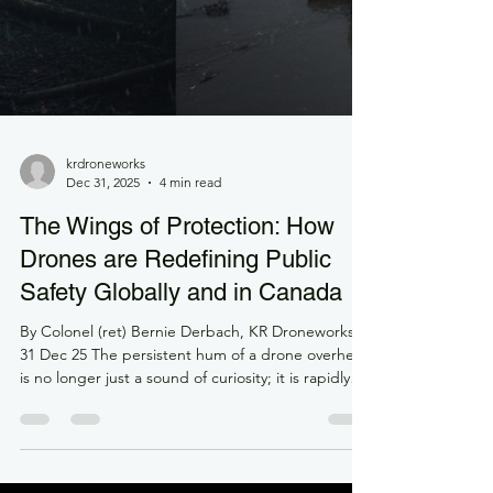
krdroneworks
Dec 31, 2025
4 min read
The Wings of Protection: How
Drones are Redefining Public
Safety Globally and in Canada
By Colonel (ret) Bernie Derbach, KR Droneworks,
31 Dec 25 The persistent hum of a drone overhead