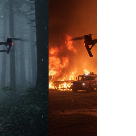
in the U.S.—this shift is seismic. While Canada