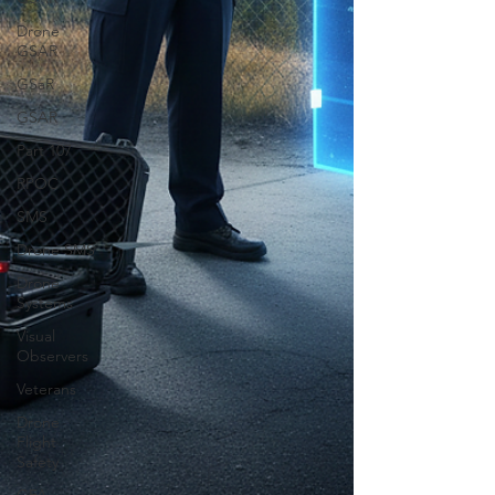
Drone
GSAR
GSaR
GSAR
Part 107
RPOC
SMS
Drone SMS
Drone
Systems
Visual
Observers
Veterans
Drone
Flight
Safety