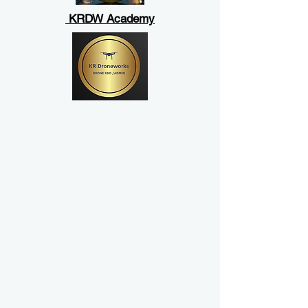
KRDW Academy