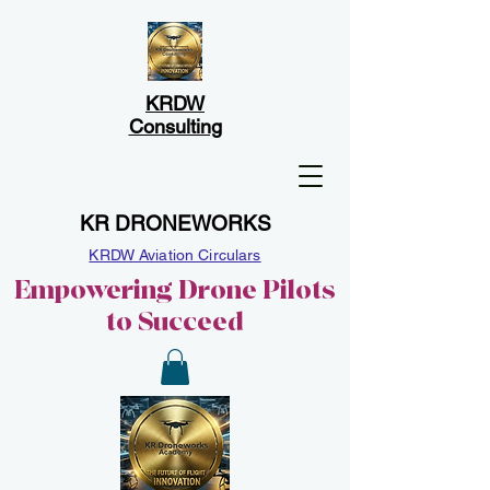
KRDW
Consulting
KR DRONEWORKS
KRDW Aviation Circulars
Empowering Drone Pilots
to Succeed