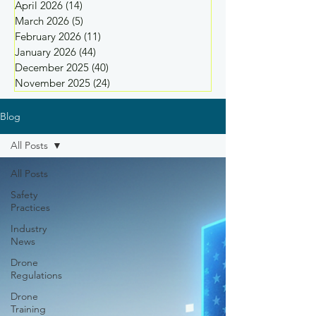
April 2026
(14)
14 posts
March 2026
(5)
5 posts
February 2026
(11)
11 posts
January 2026
(44)
44 posts
December 2025
(40)
40 posts
November 2025
(24)
24 posts
Blog
All Posts
All Posts
Safety
Practices
Industry
News
Drone
Regulations
Drone
Training