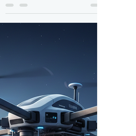
Navigating the Regulatory and
Technical Maze of Global Drone
Traffic
By: Colonel (ret) Bernie Derbach, KR Droneworks,
30 Dec 25 The hum of a drone overhead, once a
rare curiosity, is rapidly becoming a familiar
soundtrack of modern life. From delivering
packages to inspecting infrastructure and even
assisting in search and rescue operations, drones
are poised to revolutionize countless industries.
Yet, as these unmanned aerial vehicles (UAVs)
transition from individual novelties to ubiquitous
commercial fleets, a monumental challenge
emerges: