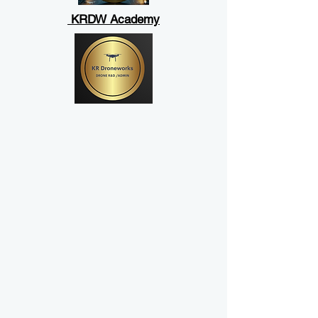
KRDW Academy