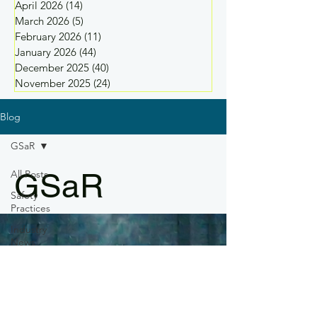
April 2026
(14)
14 posts
March 2026
(5)
5 posts
February 2026
(11)
11 posts
January 2026
(44)
44 posts
December 2025
(40)
40 posts
November 2025
(24)
24 posts
Blog
GSaR
GSaR
All Posts
Safety
Practices
Industry
News
Drone
Regulations
Drone
Training