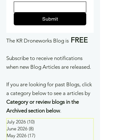
Submit
FREE
The KR Droneworks Blog is
Subscribe to receive notifications
when new Blog Articles are released.
If you are looking for past Blogs, click
a category below to see a articles by
Category or review blogs in the
Archived section below
.
July 2026
(10)
10 posts
June 2026
(8)
8 posts
May 2026
(17)
17 posts