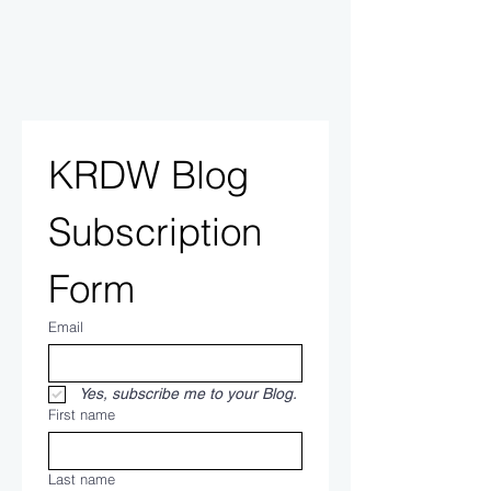
KRDW Blog 
Subscription 
Form
Email
Yes, subscribe me to your Blog.
First name
Last name