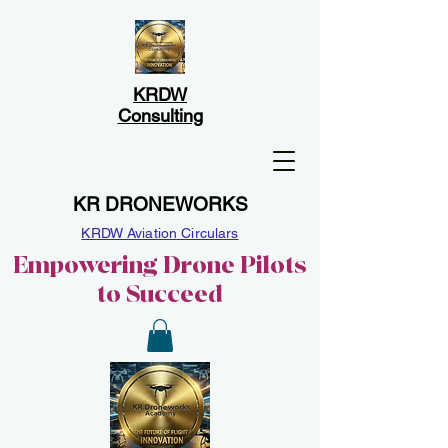
KRDW
Consulting
KR DRONEWORKS
KRDW Aviation Circulars
Empowering Drone Pilots
to Succeed