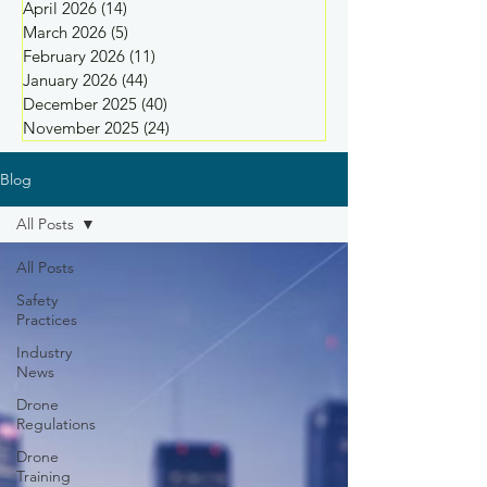
April 2026
(14)
14 posts
March 2026
(5)
5 posts
February 2026
(11)
11 posts
January 2026
(44)
44 posts
December 2025
(40)
40 posts
November 2025
(24)
24 posts
Blog
All Posts
All Posts
Safety
Practices
Industry
News
Drone
Regulations
Drone
Training