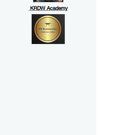
KRDW Academy