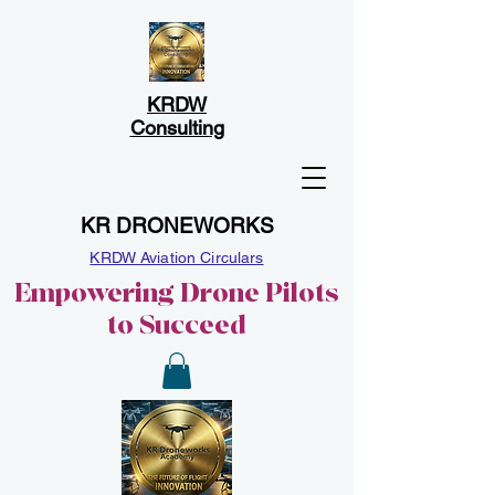
KRDW
Consulting
KR DRONEWORKS
KRDW Aviation Circulars
Empowering Drone Pilots
to Succeed