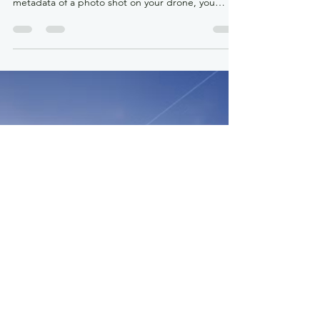
Jun 7
4 min read
The Drone Metadata Mystery:
Why Your Photo Altitude Doesn’t
Match Your Controller
By: Colonel (ret) Bernie Derbach, KR Droneworks
Academy, 07 June 26 If you’ve ever pulled up the
metadata of a photo shot on your drone, you
might have noticed something deeply bizarre. You
place your drone on the grass, wait for a solid GPS
lock, and verify the controller reads exactly 0
meters. You take off, climb to a verified 1 meter off
the ground, and snap a photo. But later, when you
open that photo’s properties on your computer,
the metadata claims the camera was sitt