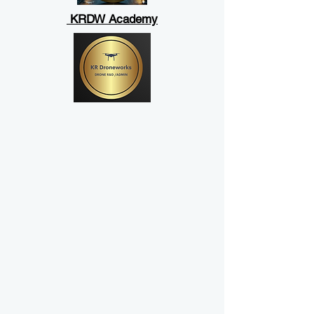
KRDW Academy