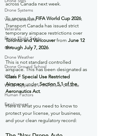
Drone SMS
across Canada next week.
Drone Systems
To secure the 
FIFA World Cup 2026
, 
Visual Observers
Transport Canada has issued strict 
Veterans
temporary airspace restrictions over 
Drone Flight Safety
Toronto and Vancouver
 from 
June 12 
through July 7, 2026
.  
GFA
Drone Weather
This is not standard controlled 
Drone Ground School
airspace. This has been designated as 
Legal
Class F Special Use Restricted 
Airspace
 under 
Section 5.1 of the 
What Happened in the Drone Universe
Aeronautics Act
.
Human Factors
Employment
Here is what you need to know to 
protect your license, your business, 
and your clean regulatory record:
The "Nav Drone Auto-