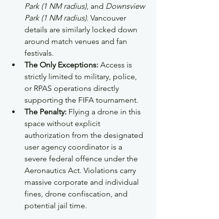
Park (1 NM radius)
, and 
Downsview 
Park (1 NM radius)
. Vancouver 
details are similarly locked down 
around match venues and fan 
festivals.  
The Only Exceptions:
 Access is 
strictly limited to military, police, 
or RPAS operations directly 
supporting the FIFA tournament.  
The Penalty:
 Flying a drone in this 
space without explicit 
authorization from the designated 
user agency coordinator is a 
severe federal offence under the 
Aeronautics Act. Violations carry 
massive corporate and individual 
fines, drone confiscation, and 
potential jail time.  