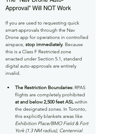
Approval" Will NOT Work
If you are used to requesting quick 
smart-approvals through the Nav 
Drone app for operations in controlled 
airspace, 
stop immediately
. Because 
this is a Class F Restricted zone 
enacted under Section 5.1, standard 
digital auto-approvals are entirely 
invalid.
The Restriction Boundaries:
 RPAS 
flights are completely prohibited 
at and below 2,500 feet ASL
 within 
the designated zones. In Toronto, 
this explicitly blankets areas like 
Exhibition Place/BMO Field & Fort 
York (1.3 NM radius)
, 
Centennial 