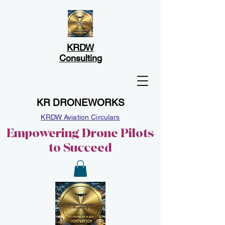
KRDW
Consulting
KR DRONEWORKS
KRDW Aviation Circulars
Empowering Drone Pilots
to Succeed