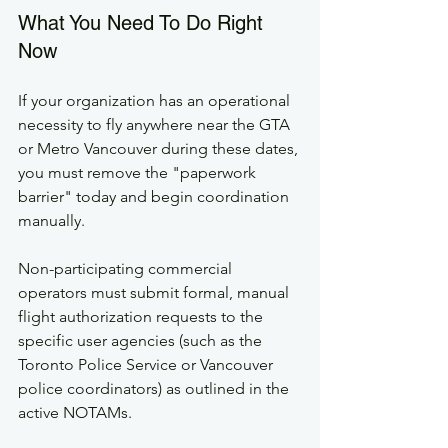
What You Need To Do Right 
Now
If your organization has an operational 
necessity to fly anywhere near the GTA 
or Metro Vancouver during these dates, 
you must remove the "paperwork 
barrier" today and begin coordination 
manually.
Non-participating commercial 
operators must submit formal, manual 
flight authorization requests to the 
specific user agencies (such as the 
Toronto Police Service or Vancouver 
police coordinators) as outlined in the 
active NOTAMs.  