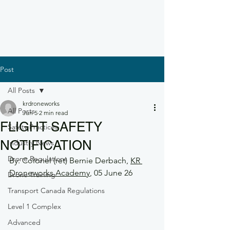
Post
All Posts
krdroneworks
All Posts
Jun 5
2 min read
FLIGHT SAFETY
Safety Practices
NOTIFICATION
Industry News
Drone Regulations
By: Colonel (ret) Bernie Derbach, 
KR 
Droneworks Academy
, 05 June 26
Drone Training
Transport Canada Regulations
Level 1 Complex
Advanced