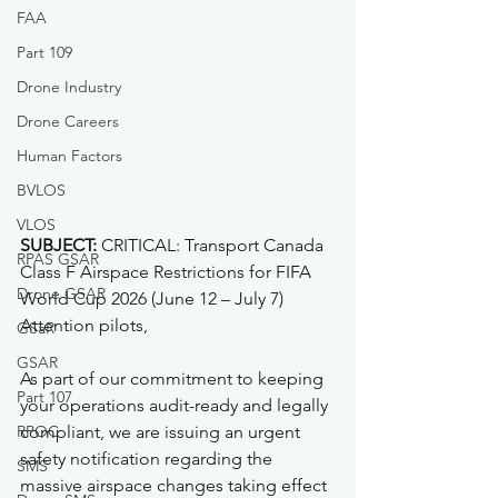
FAA
Part 109
Drone Industry
Drone Careers
Human Factors
BVLOS
VLOS
SUBJECT:
 CRITICAL: Transport Canada 
RPAS GSAR
Class F Airspace Restrictions for FIFA 
Drone GSAR
World Cup 2026 (June 12 – July 7)  
Attention pilots,
GSaR
GSAR
As part of our commitment to keeping 
Part 107
your operations audit-ready and legally 
RPOC
compliant, we are issuing an urgent 
safety notification regarding the 
SMS
massive airspace changes taking effect 