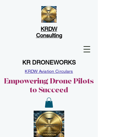
KRDW
Consulting
KR DRONEWORKS
KRDW Aviation Circulars
Empowering Drone Pilots
to Succeed