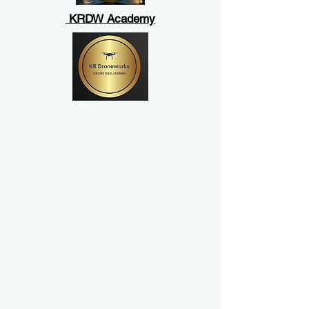
KRDW Academy