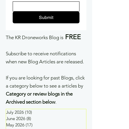
Submit
FREE
The KR Droneworks Blog is
Subscribe to receive notifications
when new Blog Articles are released.
If you are looking for past Blogs, click
a category below to see a articles by
Category or review blogs in the
Archived section below
.
July 2026
(10)
10 posts
June 2026
(8)
8 posts
May 2026
(17)
17 posts