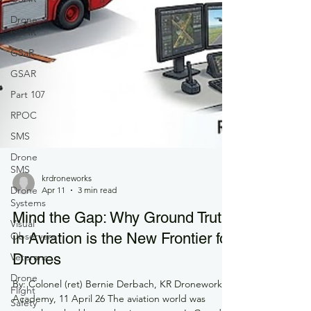
Drone
GSAR
GSaR
GSAR
Part 107
RPOC
SMS
Drone
SMS
Drone
Systems
krdroneworks
Visual
Apr 11
3 min read
Observers
Mind the Gap: Why Ground Truth
Veterans
in Aviation is the New Frontier for
Drone
Flight
Drones
Safety