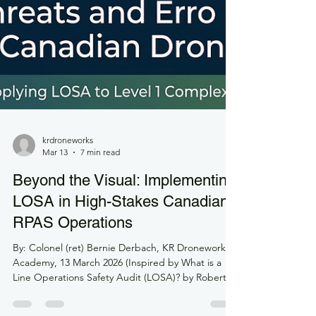
krdroneworks
Mar 13
7 min read
Beyond the Visual: Implementing
LOSA in High-Stakes Canadian
RPAS Operations
By: Colonel (ret) Bernie Derbach, KR Droneworks