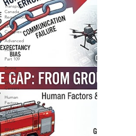
Transport
Canada
Regulations
Level 1
Complex
Advanced
FAA
Part 109
Drone
Industry
Drone
Careers
Human
Factors
BVLOS
VLOS
RPAS
GSAR