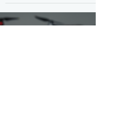
Academy, 13 March 2026 (Inspired by What is a
Line Operations Safety Audit (LOSA)? by Robert
(Bob) Baron, Ph.D (NOTE: Check below on how to
receive your FREE copy of our RPAS LOSA
Observation Checklist The Canadian Remotely
Piloted Aircraft Systems (RPAS) sector is currently
navigating its most significant evolution since the
introduction of the 2019 regulations. As we push
the boundaries of "Level 1 Complex" operations,
Beyond