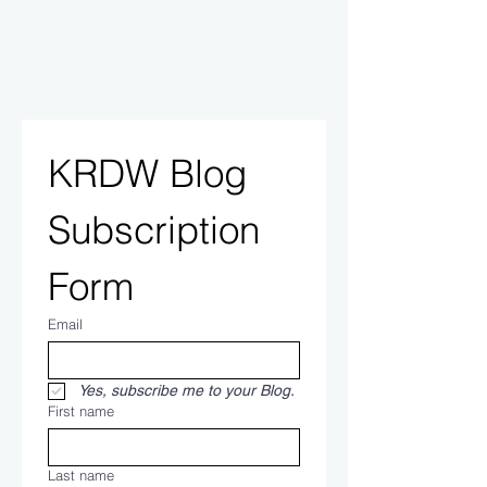
KRDW Blog 
Subscription 
Form
Email
Yes, subscribe me to your Blog.
First name
Last name