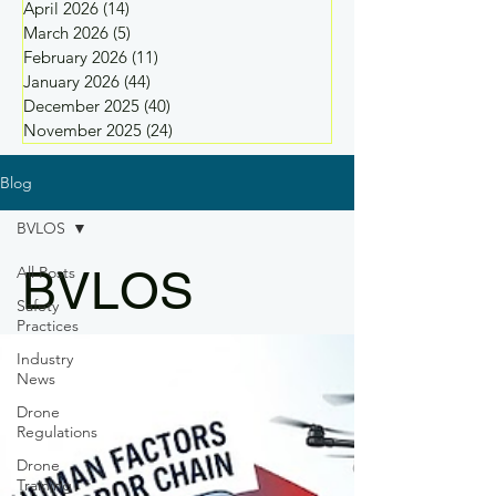
April 2026
(14)
14 posts
March 2026
(5)
5 posts
February 2026
(11)
11 posts
January 2026
(44)
44 posts
December 2025
(40)
40 posts
November 2025
(24)
24 posts
Blog
BVLOS
BVLOS
All Posts
Safety
Practices
Industry
News
Drone
Regulations
Drone
Training