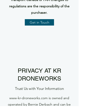
regulations are the responsibility of the
purchaser.
Get in Touch
PRIVACY AT KR
DRONEWORKS
Trust Us with Your Information
www-kr-droneworks.com is owned and
operated by Bernie Derbach and can be