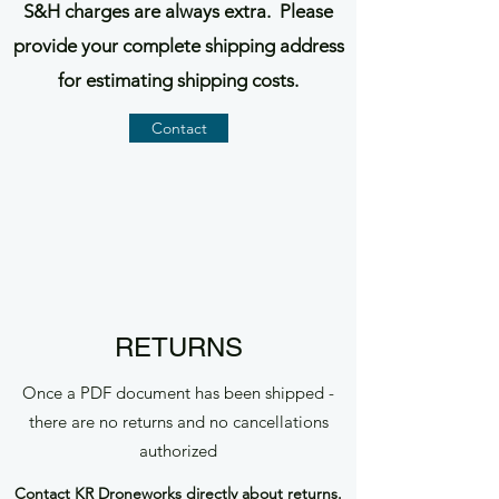
S&H charges are always extra. Please
provide your complete shipping address
for estimating shipping costs.
Contact
RETURNS
Once a PDF document has been shipped -
there are no returns and no cancellations
authorized
Contact
KR Droneworks directly about returns.