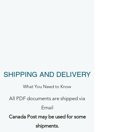
SHIPPING AND DELIVERY
What You Need to Know
All PDF documents are shipped via
Email
Canada Post may be used for some
shipments.