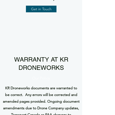
Get in Touch
WARRANTY AT KR
DRONEWORKS
Our Policy
KR Droneworks documents are warranted to
be correct. Any errors will be corrected and
amended pages provided. Ongoing document
amendments due to Drone Company updates,
Transport Canada or FAA changes to