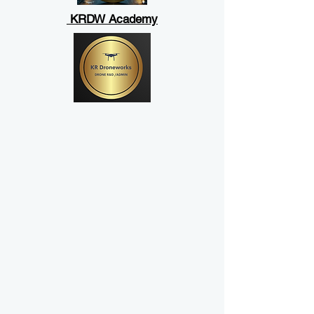
KRDW Academy