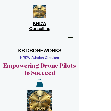
KRDW
Consulting
KR DRONEWORKS
KRDW Aviation Circulars
Empowering Drone Pilots
to Succeed