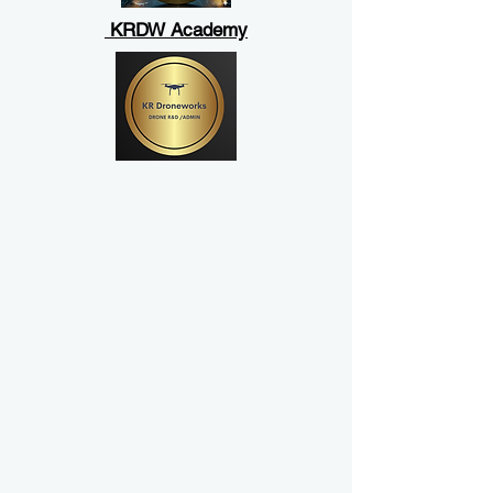
KRDW Academy