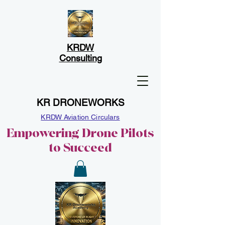
KRDW
Consulting
KR DRONEWORKS
KRDW Aviation Circulars
Empowering Drone Pilots
to Succeed