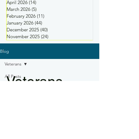
April 2026
(14)
14 posts
March 2026
(5)
5 posts
February 2026
(11)
11 posts
January 2026
(44)
44 posts
December 2025
(40)
40 posts
November 2025
(24)
24 posts
Blog
Veterans
Veterans
All Posts
Safety
Practices
Industry
News
Drone
Regulations
Drone
Training