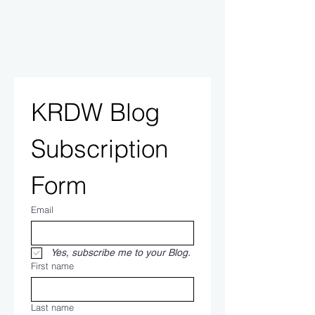
KRDW Blog 
Subscription 
Form
Email
Yes, subscribe me to your Blog.
First name
Last name