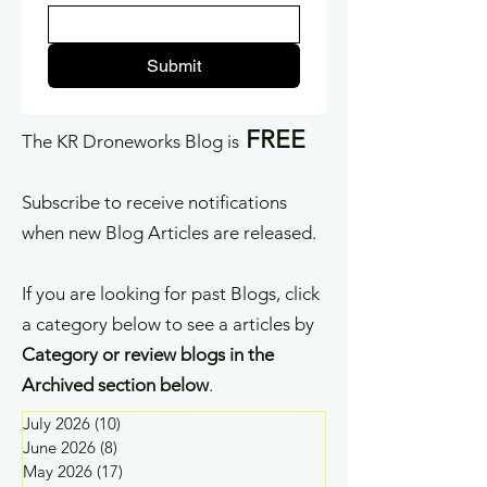
Submit
FREE
The KR Droneworks Blog is
Subscribe to receive notifications
when new Blog Articles are released.
If you are looking for past Blogs, click
a category below to see a articles by
Category or review blogs in the
Archived section below
.
July 2026
(10)
10 posts
June 2026
(8)
8 posts
May 2026
(17)
17 posts