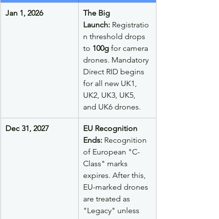
Jan 1, 2026
The Big 
Launch:
 Registratio
n threshold drops 
to 
100g
 for camera 
drones. Mandatory 
Direct RID begins 
for all new UK1, 
UK2, UK3, UK5, 
and UK6 drones.
Dec 31, 2027
EU Recognition 
Ends:
 Recognition 
of European "C-
Class" marks 
expires. After this, 
EU-marked drones 
are treated as 
"Legacy" unless 