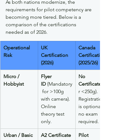
As both nations modernize, the 
requirements for pilot competency are 
becoming more tiered. Below is a 
comparison of the certifications 
needed as of 2026.
Operational 
UK 
Canada 
Risk
Certification 
Certification 
(2026)
(2025/26)
Micro / 
Flyer 
No 
Hobbyist
ID
 (Mandatory
Certificate
 for >100g 
r <250g). 
with camera). 
Registration 
Online 
is optional; 
theory test 
no exam 
only.
required.
Urban / Basic
A2 Certificate 
Pilot 