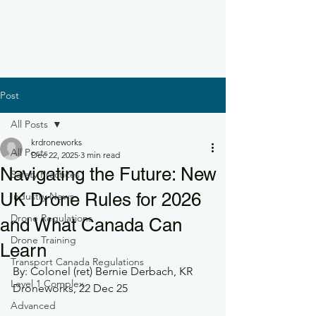
Post
All Posts
krdroneworks
All Posts
Dec 22, 2025
3 min read
Navigating the Future: New
Safety Practices
UK Drone Rules for 2026
Industry News
Drone Regulations
and What Canada Can
Drone Training
Learn
Transport Canada Regulations
By: Colonel (ret) Bernie Derbach, KR 
Level 1 Complex
Droneworks, 22 Dec 25
Advanced