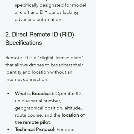
specifically designated for model 
aircraft and DIY builds lacking 
advanced automation.
2. Direct Remote ID (RID) 
Specifications
Remote ID is a "digital license plate" 
that allows drones to broadcast their 
identity and location without an 
internet connection.
What is Broadcast:
 Operator ID, 
unique serial number, 
geographical position, altitude, 
route course, and the 
location of 
the remote pilot
.
Technical Protocol:
 Periodic 