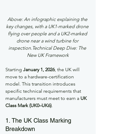
Above: An infographic explaining the 
key changes, with a UK1-marked drone 
flying over people and a UK2-marked 
drone near a wind turbine for 
inspection.Technical Deep Dive: The 
New UK Framework
Starting 
January 1, 2026
, the UK will 
move to a hardware-certification 
model. This transition introduces 
specific technical requirements that 
manufacturers must meet to earn a 
UK 
Class Mark (UK0–UK6)
.
1. The UK Class Marking 
Breakdown