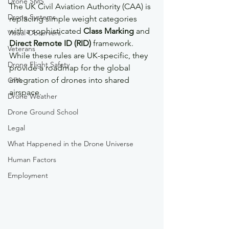
Drone SMS
The UK Civil Aviation Authority (CAA) is 
Drone Systems
replacing simple weight categories 
with a sophisticated 
Class Marking
 and 
Visual Observers
Direct Remote ID (RID)
 framework. 
Veterans
While these rules are UK-specific, they 
Drone Flight Safety
provide a roadmap for the global 
integration of drones into shared 
GFA
airspace.
Drone Weather
Drone Ground School
Legal
What Happened in the Drone Universe
Human Factors
Employment