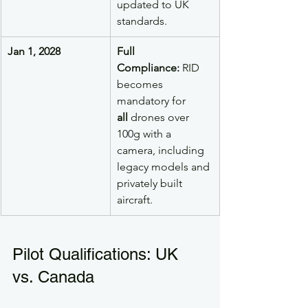
updated to UK 
standards.
Jan 1, 2028
Full 
Compliance:
 RID 
becomes 
mandatory for 
all
 drones over 
100g with a 
camera, including 
legacy models and 
privately built 
aircraft.
Pilot Qualifications: UK 
vs. Canada