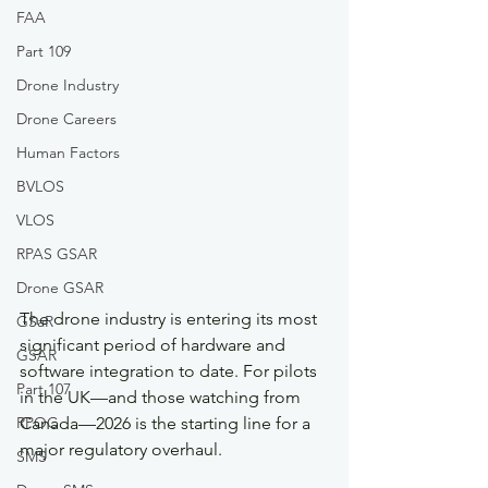
FAA
Part 109
Drone Industry
Drone Careers
Human Factors
BVLOS
VLOS
RPAS GSAR
Drone GSAR
The drone industry is entering its most 
GSaR
significant period of hardware and 
GSAR
software integration to date. For pilots 
Part 107
in the UK—and those watching from 
RPOC
Canada—2026 is the starting line for a 
major regulatory overhaul.
SMS