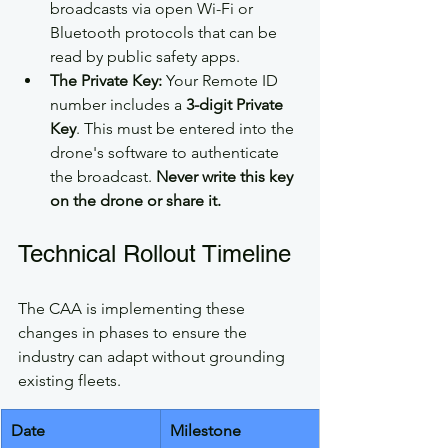
broadcasts via open Wi-Fi or 
Bluetooth protocols that can be 
read by public safety apps.
The Private Key:
 Your Remote ID 
number includes a 
3-digit Private 
Key
. This must be entered into the 
drone's software to authenticate 
the broadcast. 
Never write this key 
on the drone or share it.
Technical Rollout Timeline
The CAA is implementing these 
changes in phases to ensure the 
industry can adapt without grounding 
existing fleets.
Date
Milestone