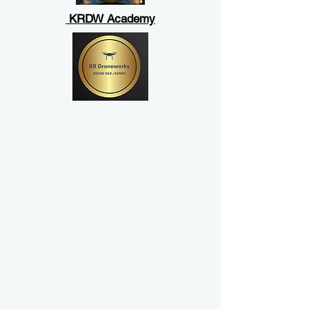
KRDW Academy