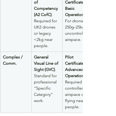
of 
Certificate – 
Competency 
Basic 
(A2 CofC)
. 
Operations
Required for 
For drones 
UK2 drones 
250g–25kg in 
or legacy 
uncontrolled 
<2kg near 
airspace.
people.
Complex / 
General 
Pilot 
Comm.
Visual Line of 
Certificate – 
Sight (GVC)
. 
Advanced 
Standard for 
Operations
professional 
Required for 
"Specific 
controlled 
Category" 
airspace or 
work.
flying near 
people.