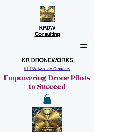
KRDW
Consulting
KR DRONEWORKS
KRDW Aviation Circulars
Empowering Drone Pilots
to Succeed