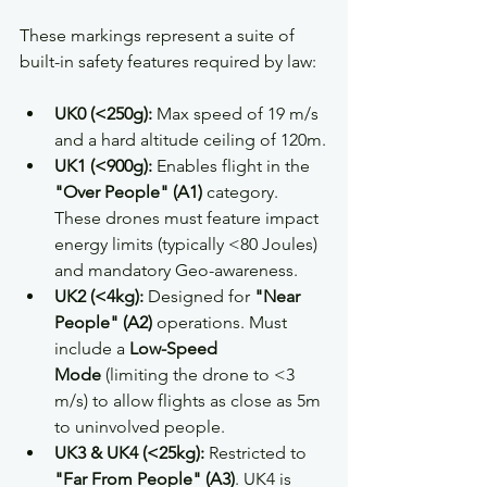
These markings represent a suite of 
built-in safety features required by law:
UK0 (<250g):
 Max speed of 19 m/s 
and a hard altitude ceiling of 120m.
UK1 (<900g):
 Enables flight in the 
"Over People" (A1)
 category. 
These drones must feature impact 
energy limits (typically <80 Joules) 
and mandatory Geo-awareness.
UK2 (<4kg):
 Designed for 
"Near 
People" (A2)
 operations. Must 
include a 
Low-Speed 
Mode
 (limiting the drone to <3 
m/s) to allow flights as close as 5m 
to uninvolved people.
UK3 & UK4 (<25kg):
 Restricted to 
"Far From People" (A3)
. UK4 is 