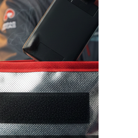
nomenclature