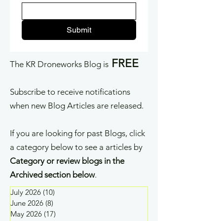
Submit
FREE
The KR Droneworks Blog is
Subscribe to receive notifications
when new Blog Articles are released.
If you are looking for past Blogs, click
a category below to see a articles by
Category or review blogs in the
Archived section below
.
July 2026
(10)
10 posts
June 2026
(8)
8 posts
May 2026
(17)
17 posts