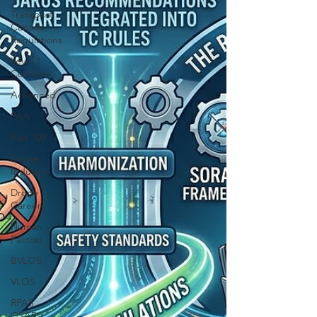
Transport
Canada
Regulations
Level 1
Complex
Advanced
FAA
Part 109
Drone
Industry
Drone
Careers
Human
Factors
BVLOS
VLOS
RPAS
GSAR