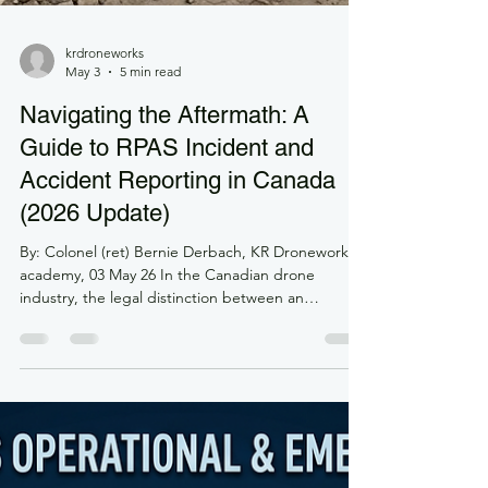
krdroneworks
May 3
5 min read
Navigating the Aftermath: A
Guide to RPAS Incident and
Accident Reporting in Canada
(2026 Update)
By: Colonel (ret) Bernie Derbach, KR Droneworks
academy, 03 May 26 In the Canadian drone
industry, the legal distinction between an
"occurrence," an "incident," and an "accident" is