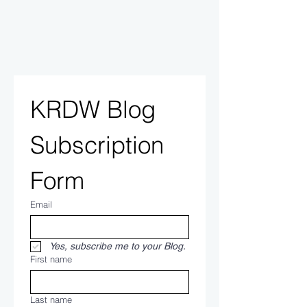
KRDW Blog 
Subscription 
Form
Email
Yes, subscribe me to your Blog.
First name
Last name