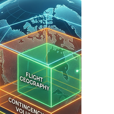
they get it right; professionals practice until they
can’t get it wrong." At the heart of that
professional standard is the humble checklist. To
the uninitiated, it might look like a simple piece of
paper. But to a seasoned pilot, a drone checklist is
a life-saving, gear-protecting, and legal-shielding
document that separates a