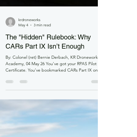
krdroneworks
May 4
3 min read
The "Hidden" Rulebook: Why
CARs Part IX Isn’t Enough
By: Colonel (ret) Bernie Derbach, KR Droneworks
Academy, 04 May 26 You’ve got your RPAS Pilot
Certificate. You’ve bookmarked CARs Part IX on
your laptop. You know your distances from
bystanders and your maximum altitudes. You’re
good to go, right? Not exactly. If you haven’t
cracked open the TC AIM-RPAS lately, you’re
essentially trying to drive a car knowing the laws of