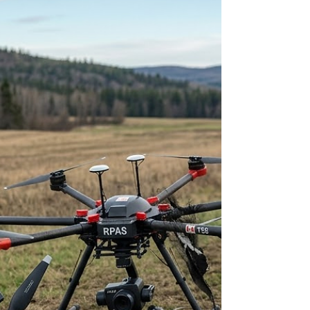
the road but without ever looking at the "Driver’s
Handbook" that explains how the intersections
actually