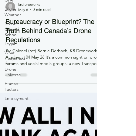
GFA
Drone
Weather
krdroneworks
Drone
May 6
3 min read
Ground
School
Bureaucracy or Blueprint? The
Legal
Truth Behind Canada’s Drone
What
Regulations
Happened
in the
By: Colonel (ret) Bernie Derbach, KR Droneworks
Drone
Academy, 04 May 26 It’s a common sight on drone
Universe
forums and social media groups: a new Transport
Human
Canada (TC) update drops, and the comments
Factors
section immediately catches fire. Phrases like
"bureaucratic overreach," "money grab," and
Employment
"killing the industry" dominate the feed. To the
solo pilot or small business owner, it can certainly
feel that way. You just want to fly, but instead,
you're hit with new exam requirements, Level 1
Com