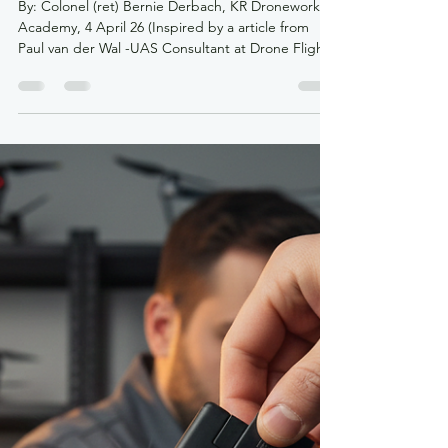
krdroneworks
Apr 4
3 min read
The SORA 2.5 Evolution: A New
Era for Beyond Visual Line of
Sight (BVLOS) in Canada
By: Colonel (ret) Bernie Derbach, KR Droneworks
Academy, 4 April 26 (Inspired by a article from
Paul van der Wal -UAS Consultant at Drone Flight
Company, 31 March 26 The landscape of Canadian
drone operations has undergone its most
significant transformation since 2019. As of April
2026, Transport Canada (TC) has officially
transitioned to the JARUS SORA 2.5 (Specific
Operations Risk Assessment) methodology. For
the professional drone community, this isn't just a