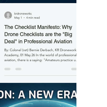
krdroneworks
May 1
4 min read
The Checklist Manifesto: Why
Drone Checklists are the "Big
Deal" in Professional Aviation
By: Colonel (ret) Bernie Derbach, KR Droneworks
Academy, 01 May 26 In the world of professional
aviation, there is a saying: "Amateurs practice until