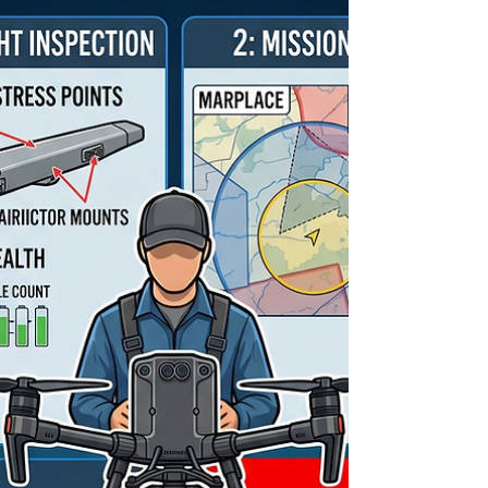
a regulatory mandate. With the latest updates to
TC AIM-RPAS 3.2.37 and the implementation of
Level 1 Complex (L1C) regulations, staying
compliant means knowing exactly what must be
reported—and to whom. 1. Defining the Terms:
Incident vs. Accident The Transportation Safety
Board (TSB) Regulatio