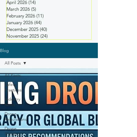
April 2026
(14)
14 posts
March 2026
(5)
5 posts
February 2026
(11)
11 posts
January 2026
(44)
44 posts
December 2025
(40)
40 posts
November 2025
(24)
24 posts
Blog
All Posts
All Posts
Safety
Practices
Industry
News
Drone
Regulations
Drone
Training