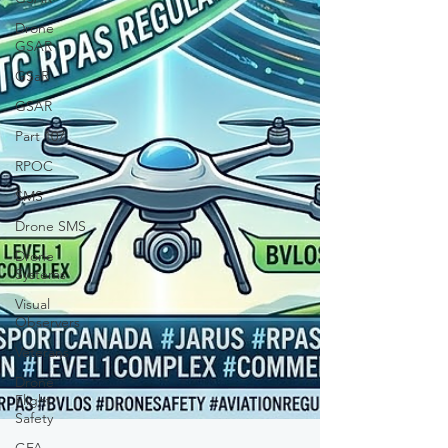
Drone
GSAR
GSaR
GSAR
Part 107
RPOC
SMS
Drone SMS
Drone
Systems
Visual
Observers
Veterans
Drone
Flight
Safety