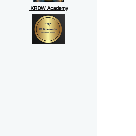
KRDW Academy