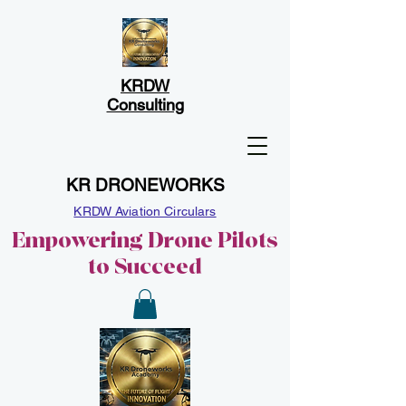
KRDW
Consulting
KR DRONEWORKS
KRDW Aviation Circulars
Empowering Drone Pilots
to Succeed