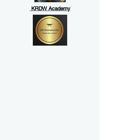
KRDW Academy