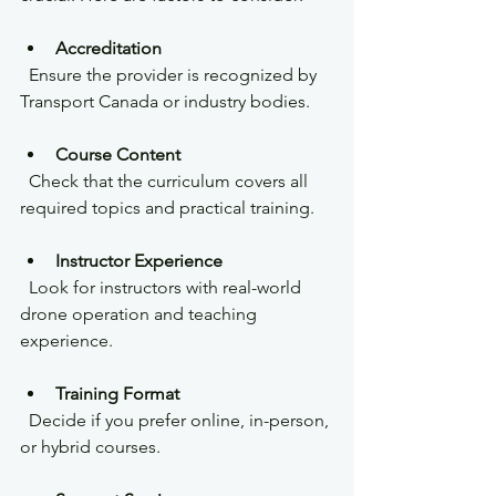
Accreditation
  Ensure the provider is recognized by 
Transport Canada or industry bodies.
Course Content
  Check that the curriculum covers all 
required topics and practical training.
Instructor Experience
  Look for instructors with real-world 
drone operation and teaching 
experience.
Training Format
  Decide if you prefer online, in-person, 
or hybrid courses.