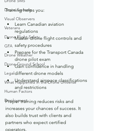
Drone SMS
Drone Systems
Training helps you:
Visual Observers
Learn Canadian aviation 
Veterans
regulations
Drone Flight Safety
Master drone flight controls and 
safety procedures
GFA
Prepare for the Transport Canada 
Drone Weather
drone pilot exam
Drone Ground School
Gain confidence in handling 
Legal
different drone models
Understand airspace classifications 
What Happened in the Drone Universe
and restrictions
Human Factors
Employment
Proper training reduces risks and 
increases your chances of success. It 
also builds trust with clients and 
partners who expect certified 
operators.