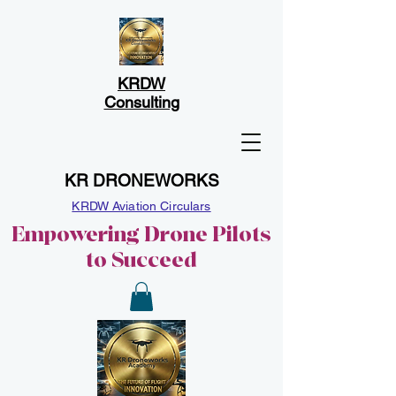
KRDW
Consulting
KR DRONEWORKS
KRDW Aviation Circulars
Empowering Drone Pilots
to Succeed