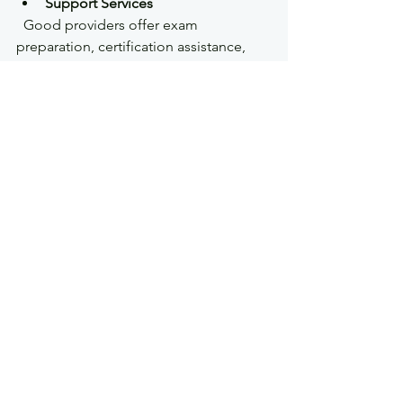
Support Services
  Good providers offer exam 
preparation, certification assistance, 
and ongoing support.
Reviews and Reputation
  Read testimonials and reviews from 
past students.
KR Droneworks is a strong choice for 
those seeking comprehensive, 
practical training tailored to 
commercial drone operators.
Next Steps After 
Certification
Once certified, you can start or grow 