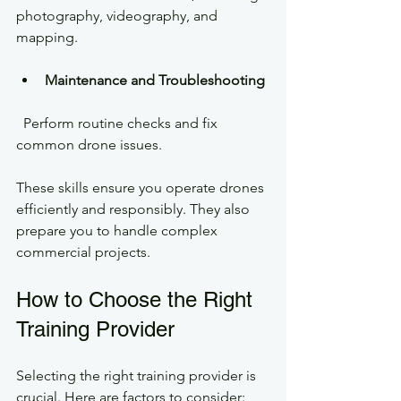
photography, videography, and 
mapping.
Maintenance and Troubleshooting
  Perform routine checks and fix 
common drone issues.
These skills ensure you operate drones 
efficiently and responsibly. They also 
prepare you to handle complex 
commercial projects.
How to Choose the Right 
Training Provider
Selecting the right training provider is 
crucial. Here are factors to consider: