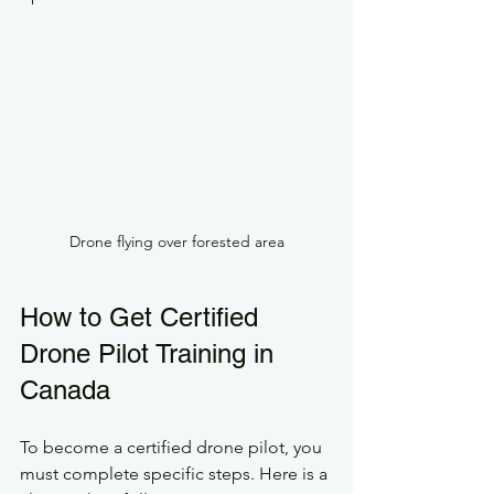
Drone flying over forested area
How to Get Certified 
Drone Pilot Training in 
Canada
To become a certified drone pilot, you 
must complete specific steps. Here is a 