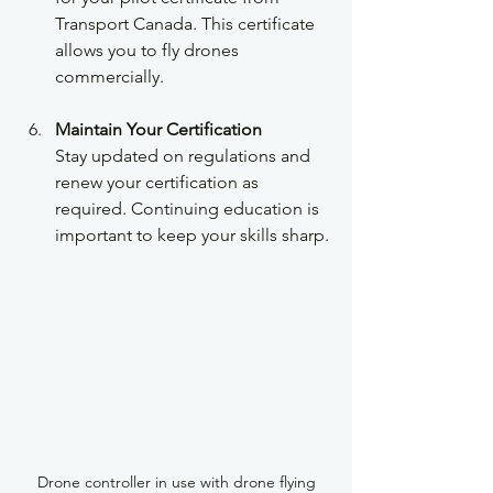
Transport Canada. This certificate 
allows you to fly drones 
commercially.
Maintain Your Certification
Stay updated on regulations and 
renew your certification as 
required. Continuing education is 
important to keep your skills sharp.
Drone controller in use with drone flying