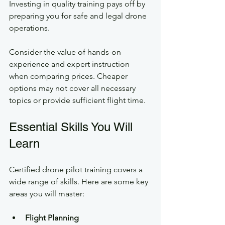
Investing in quality training pays off by 
preparing you for safe and legal drone 
operations.
Consider the value of hands-on 
experience and expert instruction 
when comparing prices. Cheaper 
options may not cover all necessary 
topics or provide sufficient flight time.
Essential Skills You Will 
Learn
Certified drone pilot training covers a 
wide range of skills. Here are some key 
areas you will master:
Flight Planning