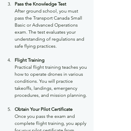
Pass the Knowledge Test
After ground school, you must 
pass the Transport Canada Small 
Basic or Advanced Operations 
exam. The test evaluates your 
understanding of regulations and 
safe flying practices.
Flight Training
Practical flight training teaches you 
how to operate drones in various 
conditions. You will practice 
takeoffs, landings, emergency 
procedures, and mission planning.
Obtain Your Pilot Certificate
Once you pass the exam and 
complete flight training, you apply 
for your pilot certificate from 