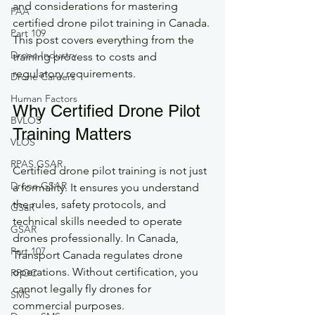
and considerations for mastering 
FAA
certified drone pilot training in Canada. 
Part 109
This post covers everything from the 
Drone Industry
training process to costs and 
regulatory requirements.
Drone Careers
Human Factors
Why Certified Drone Pilot 
BVLOS
Training Matters
VLOS
RPAS GSAR
Certified drone pilot training is not just 
Drone GSAR
a formality. It ensures you understand 
the rules, safety protocols, and 
GSaR
technical skills needed to operate 
GSAR
drones professionally. In Canada, 
Part 107
Transport Canada regulates drone 
operations. Without certification, you 
RPOC
cannot legally fly drones for 
SMS
commercial purposes.