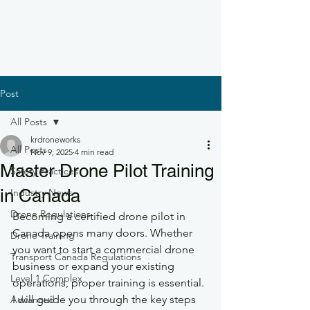
Post
All Posts
krdroneworks
All Posts
Nov 9, 2025
4 min read
Master Drone Pilot Training
Safety Practices
in Canada
Industry News
Drone Regulations
Becoming a certified drone pilot in 
Canada opens many doors. Whether 
Drone Training
you want to start a commercial drone 
Transport Canada Regulations
business or expand your existing 
Level 1 Complex
operations, proper training is essential. 
I will guide you through the key steps 
Advanced