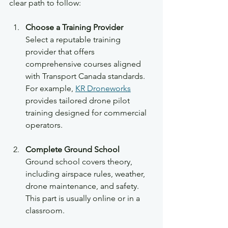
clear path to follow:
Choose a Training Provider
Select a reputable training 
provider that offers 
comprehensive courses aligned 
with Transport Canada standards. 
For example, 
KR Droneworks
provides tailored drone pilot 
training designed for commercial 
operators.
Complete Ground School
Ground school covers theory, 
including airspace rules, weather, 
drone maintenance, and safety. 
This part is usually online or in a 
classroom.