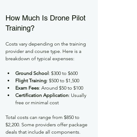
How Much Is Drone Pilot 
Training?
Costs vary depending on the training 
provider and course type. Here is a 
breakdown of typical expenses:
Ground School
: $300 to $600  
Flight Training
: $500 to $1,500  
Exam Fees
: Around $50 to $100  
Certification Application
: Usually 
free or minimal cost
Total costs can range from $850 to 
$2,200. Some providers offer package 
deals that include all components. 