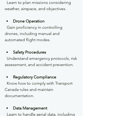
  Learn to plan missions considering 
weather, airspace, and objectives.
Drone Operation
  Gain proficiency in controlling 
drones, including manual and 
automated flight modes.
Safety Procedures
  Understand emergency protocols, risk 
assessment, and accident prevention.
Regulatory Compliance
  Know how to comply with Transport 
Canada rules and maintain 
documentation.
Data Management
  Learn to handle aerial data, including 