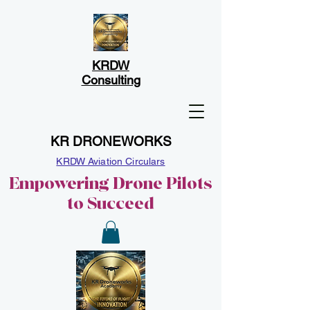
KRDW
Consulting
KR DRONEWORKS
KRDW Aviation Circulars
Empowering Drone Pilots
to Succeed