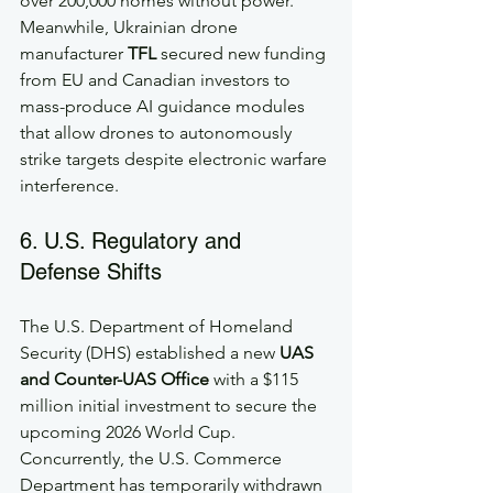
over 200,000 homes without power. 
Meanwhile, Ukrainian drone 
manufacturer 
TFL
 secured new funding 
from EU and Canadian investors to 
mass-produce AI guidance modules 
that allow drones to autonomously 
strike targets despite electronic warfare 
interference.
6. U.S. Regulatory and 
Defense Shifts
The U.S. Department of Homeland 
Security (DHS) established a new 
UAS 
and Counter-UAS Office
 with a $115 
million initial investment to secure the 
upcoming 2026 World Cup. 
Concurrently, the U.S. Commerce 
Department has temporarily withdrawn 