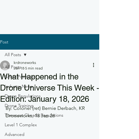
Post
All Posts
krdroneworks
All Posts
Jan 18
5 min read
What Happened in the
Safety Practices
Drone Universe This Week -
Industry News
Drone Regulations
Edition: January 18, 2026
Drone Training
By: Colonel (ret) Bernie Derbach, KR 
Transport Canada Regulations
Droneworks, 18 Jan 26
Level 1 Complex
Advanced