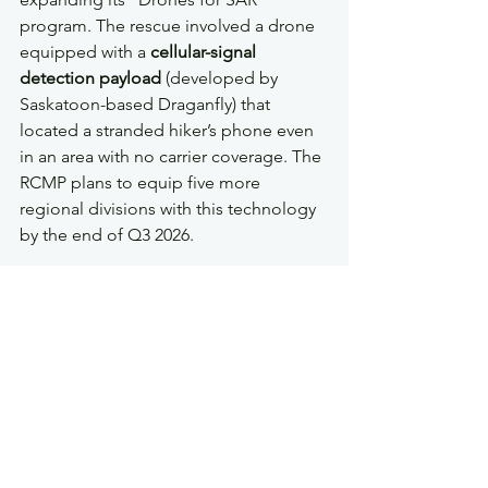
program. The rescue involved a drone 
equipped with a 
cellular-signal 
detection payload
 (developed by 
Saskatoon-based Draganfly) that 
located a stranded hiker’s phone even 
in an area with no carrier coverage. The 
RCMP plans to equip five more 
regional divisions with this technology 
by the end of Q3 2026.
5. Saskatchewan Updates 
Agricultural Drone Rules
The Saskatchewan Ministry of 
Agriculture introduced a new 
licensing 
category for drone pesticide spraying
. 
The updated regulations require 
commercial applicators to keep GPS 