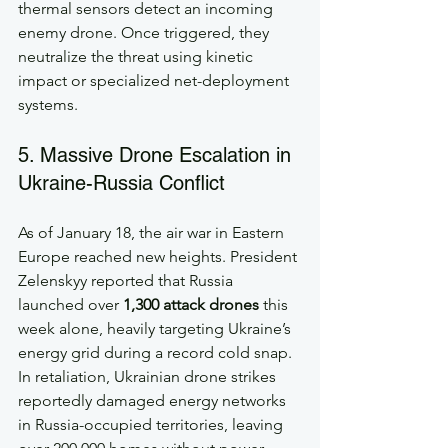
thermal sensors detect an incoming 
enemy drone. Once triggered, they 
neutralize the threat using kinetic 
impact or specialized net-deployment 
systems.
5. Massive Drone Escalation in 
Ukraine-Russia Conflict
As of January 18, the air war in Eastern 
Europe reached new heights. President 
Zelenskyy reported that Russia 
launched over 
1,300 attack drones
 this 
week alone, heavily targeting Ukraine’s 
energy grid during a record cold snap. 
In retaliation, Ukrainian drone strikes 
reportedly damaged energy networks 
in Russia-occupied territories, leaving 