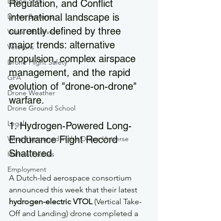
Drone SMS
Regulation, and Conflict 
international landscape is 
Drone Systems
currently defined by three 
Visual Observers
major trends: alternative 
Veterans
propulsion, complex airspace 
Drone Flight Safety
management, and the rapid 
GFA
evolution of "drone-on-drone" 
Drone Weather
warfare.
Drone Ground School
Legal
1. Hydrogen-Powered Long-
Endurance Flight Record 
What Happened in the Drone Universe
Shattered
Human Factors
Employment
A Dutch-led aerospace consortium 
announced this week that their latest 
hydrogen-electric VTOL
 (Vertical Take-
Off and Landing) drone completed a 