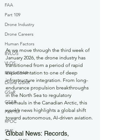
FAA
Part 109
Drone Industry
Drone Careers
Human Factors
As we move through the third week of 
BVLOS
January 2026, the drone industry has 
VLOS
transitioned from a period of rapid 
experimentation to one of deep 
RPAS GSAR
infrastructure integration. From long-
Drone GSAR
endurance propulsion breakthroughs 
GSaR
in the North Sea to regulatory 
GSAR
overhauls in the Canadian Arctic, this 
week’s news highlights a global shift 
Part 107
toward autonomous, AI-driven aviation.
RPOC
SMS
Global News: Records, 