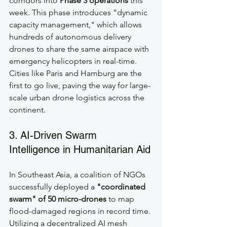
corridors into 
Phase 3 operations
 this 
week. This phase introduces "dynamic 
capacity management," which allows 
hundreds of autonomous delivery 
drones to share the same airspace with 
emergency helicopters in real-time. 
Cities like Paris and Hamburg are the 
first to go live, paving the way for large-
scale urban drone logistics across the 
continent.
3. AI-Driven Swarm 
Intelligence in Humanitarian Aid
In Southeast Asia, a coalition of NGOs 
successfully deployed a 
"coordinated 
swarm" of 50 micro-drones
 to map 
flood-damaged regions in record time. 
Utilizing a decentralized AI mesh 