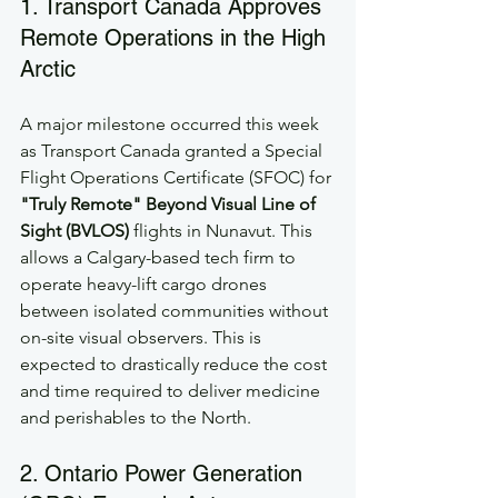
1. Transport Canada Approves 
Remote Operations in the High 
Arctic
A major milestone occurred this week 
as Transport Canada granted a Special 
Flight Operations Certificate (SFOC) for 
"Truly Remote" Beyond Visual Line of 
Sight (BVLOS)
 flights in Nunavut. This 
allows a Calgary-based tech firm to 
operate heavy-lift cargo drones 
between isolated communities without 
on-site visual observers. This is 
expected to drastically reduce the cost 
and time required to deliver medicine 
and perishables to the North.
2. Ontario Power Generation 