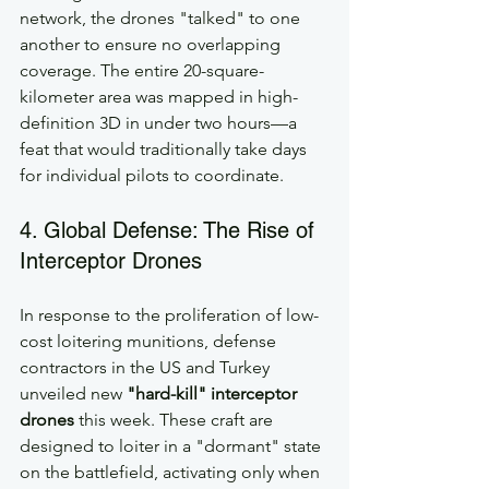
network, the drones "talked" to one 
another to ensure no overlapping 
coverage. The entire 20-square-
kilometer area was mapped in high-
definition 3D in under two hours—a 
feat that would traditionally take days 
for individual pilots to coordinate.
4. Global Defense: The Rise of 
Interceptor Drones
In response to the proliferation of low-
cost loitering munitions, defense 
contractors in the US and Turkey 
unveiled new 
"hard-kill" interceptor 
drones
 this week. These craft are 
designed to loiter in a "dormant" state 
on the battlefield, activating only when 