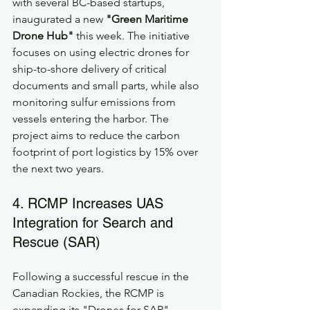
with several BC-based startups, 
inaugurated a new 
"Green Maritime 
Drone Hub"
 this week. The initiative 
focuses on using electric drones for 
ship-to-shore delivery of critical 
documents and small parts, while also 
monitoring sulfur emissions from 
vessels entering the harbor. The 
project aims to reduce the carbon 
footprint of port logistics by 15% over 
the next two years.
4. RCMP Increases UAS 
Integration for Search and 
Rescue (SAR)
Following a successful rescue in the 
Canadian Rockies, the RCMP is 
expanding its "Drones for SAR" 