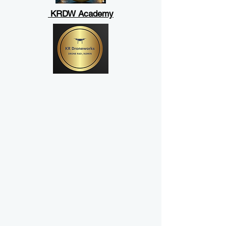
KRDW Academy