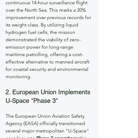
continuous 14-hour surveillance flight 
over the North Sea. This marks a 20% 
improvement over previous records for 
its weight class. By utilizing liquid 
hydrogen fuel cells, the mission 
demonstrated the viability of zero-
emission power for long-range 
maritime patrolling, offering a cost-
effective alternative to manned aircraft 
for coastal security and environmental 
monitoring.
2. European Union Implements 
U-Space "Phase 3"
The European Union Aviation Safety 
Agency (EASA) officially transitioned 
several major metropolitan "U-Space" 