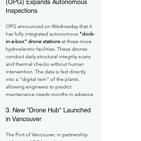
(OPG) Expands Autonomous 
Inspections
OPG announced on Wednesday that it 
has fully integrated autonomous 
"dock-
in-a-box" drone stations
 at three more 
hydroelectric facilities. These drones 
conduct daily structural integrity scans 
and thermal checks without human 
intervention. The data is fed directly 
into a "digital twin" of the plants, 
allowing engineers to predict 
maintenance needs months in advance.
3. New "Drone Hub" Launched 
in Vancouver
The Port of Vancouver, in partnership 