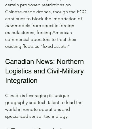
certain proposed restrictions on 
Chinese-made drones, though the FCC 
continues to block the importation of 
new
 models from specific foreign 
manufacturers, forcing American 
commercial operators to treat their 
existing fleets as "fixed assets."
Canadian News: Northern 
Logistics and Civil-Military 
Integration
Canada is leveraging its unique 
geography and tech talent to lead the 
world in remote operations and 
specialized sensor technology.