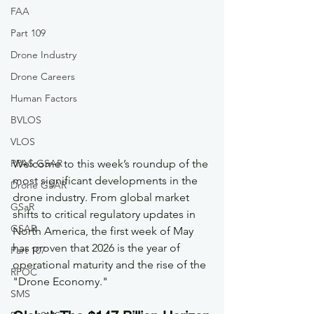
FAA
Part 109
Drone Industry
Drone Careers
Human Factors
BVLOS
VLOS
RPAS GSAR
Welcome to this week’s roundup of the 
most significant developments in the 
Drone GSAR
drone industry. From global market 
GSaR
shifts to critical regulatory updates in 
GSAR
North America, the first week of May 
has proven that 2026 is the year of 
Part 107
operational maturity and the rise of the 
RPOC
"Drone Economy."
SMS