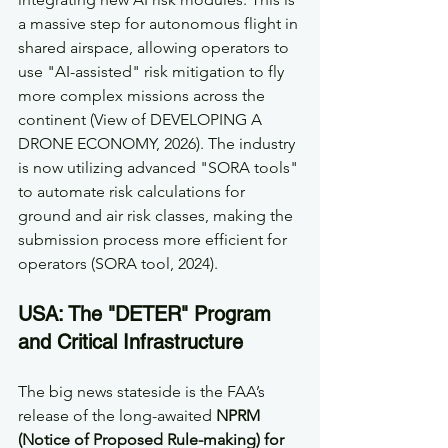
a massive step for autonomous flight in 
shared airspace, allowing operators to 
use "AI-assisted" risk mitigation to fly 
more complex missions across the 
continent (View of DEVELOPING A 
DRONE ECONOMY, 2026). The industry 
is now utilizing advanced "SORA tools" 
to automate risk calculations for 
ground and air risk classes, making the 
submission process more efficient for 
operators (SORA tool, 2024).
USA: The "DETER" Program 
and Critical Infrastructure
The big news stateside is the FAA’s 
release of the long-awaited 
NPRM 
(Notice of Proposed Rule-making) for 