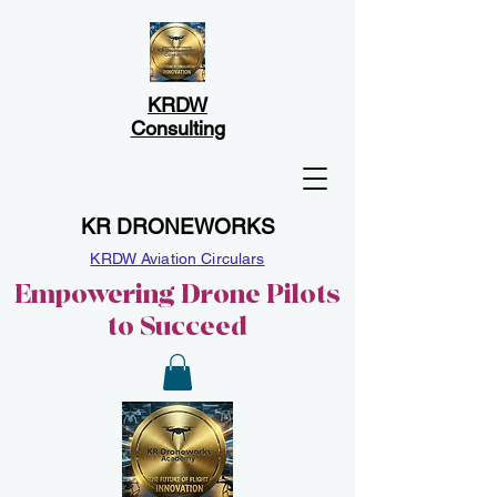
KRDW
Consulting
KR DRONEWORKS
KRDW Aviation Circulars
Empowering Drone Pilots
to Succeed