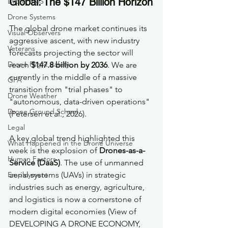
Global: The $147 Billion Horizon
Drone SMS
Drone Systems
The global drone market continues its 
Visual Observers
aggressive ascent, with new industry 
Veterans
forecasts projecting the sector will 
Drone Flight Safety
reach 
$147.8 billion by 2036
. We are 
currently in the middle of a massive 
GFA
transition from "trial phases" to 
Drone Weather
"autonomous, data-driven operations" 
Drone Ground School
(Petersen et al., 2026).
Legal
A key global trend highlighted this 
What Happened in the Drone Universe
week is the explosion of 
Drones-as-a-
Human Factors
Service (DaaS)
. The use of unmanned 
Employment
aerial systems (UAVs) in strategic 
industries such as energy, agriculture, 
and logistics is now a cornerstone of 
modern digital economies (View of 
DEVELOPING A DRONE ECONOMY, 