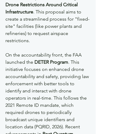
Drone Restrictions Around Critical 
Infrastructure
. This proposal aims to 
create a streamlined process for "fixed-
site" facilities (like power plants and 
refineries) to request airspace 
restrictions.
On the accountability front, the FAA 
launched the 
DETER Program
. This 
initiative focuses on enhanced drone 
accountability and safety, providing law 
enforcement with better tools to 
identify and interact with drone 
operators in real-time. This follows the 
2021 Remote ID mandate, which 
required drones to periodically 
broadcast unique identifiers and 
location data (PQRID, 2026). Recent 
advancements in 
Post-Quantum 