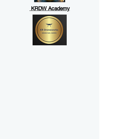
KRDW Academy