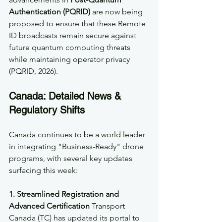
Authentication (PQRID)
 are now being 
proposed to ensure that these Remote 
ID broadcasts remain secure against 
future quantum computing threats 
while maintaining operator privacy 
(PQRID, 2026).
Canada: Detailed News & 
Regulatory Shifts
Canada continues to be a world leader 
in integrating "Business-Ready" drone 
programs, with several key updates 
surfacing this week:
1. Streamlined Registration and 
Advanced Certification
 Transport 
Canada (TC) has updated its portal to 