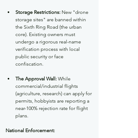
Storage Restrictions:
 New "drone 
storage sites" are banned within 
the Sixth Ring Road (the urban 
core). Existing owners must 
undergo a rigorous real-name 
verification process with local 
public security or face 
confiscation.  
The Approval Wall:
 While 
commercial/industrial flights 
(agriculture, research) can apply for 
permits, hobbyists are reporting a 
near-100% rejection rate for flight 
plans.
National Enforcement: