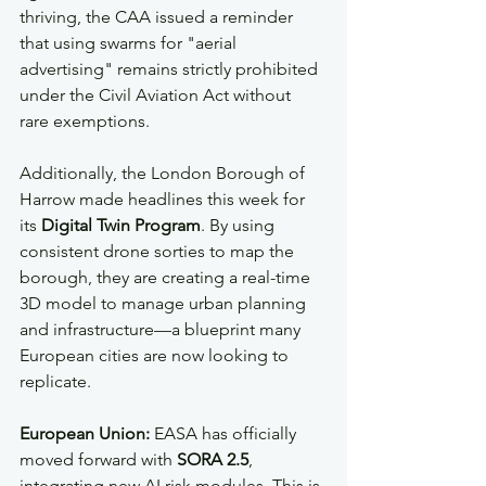
thriving, the CAA issued a reminder 
that using swarms for "aerial 
advertising" remains strictly prohibited 
under the Civil Aviation Act without 
rare exemptions.
Additionally, the London Borough of 
Harrow made headlines this week for 
its 
Digital Twin Program
. By using 
consistent drone sorties to map the 
borough, they are creating a real-time 
3D model to manage urban planning 
and infrastructure—a blueprint many 
European cities are now looking to 
replicate.
European Union:
 EASA has officially 
moved forward with 
SORA 2.5
, 
integrating new AI risk modules. This is 