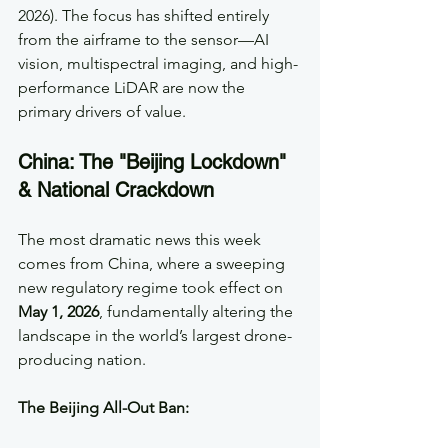
2026). The focus has shifted entirely 
from the airframe to the sensor—AI 
vision, multispectral imaging, and high-
performance LiDAR are now the 
primary drivers of value.
China: The "Beijing Lockdown" 
& National Crackdown
The most dramatic news this week 
comes from China, where a sweeping 
new regulatory regime took effect on 
May 1, 2026
, fundamentally altering the 
landscape in the world’s largest drone-
producing nation.  
The Beijing All-Out Ban: