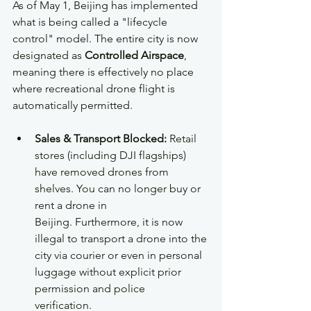
As of May 1, Beijing has implemented 
what is being called a "lifecycle 
control" model. The entire city is now 
designated as 
Controlled Airspace
, 
meaning there is effectively no place 
where recreational drone flight is 
automatically permitted.  
Sales & Transport Blocked:
 Retail 
stores (including DJI flagships) 
have removed drones from 
shelves. You can no longer buy or 
rent a drone in 
Beijing. Furthermore, it is now 
illegal to transport a drone into the 
city via courier or even in personal 
luggage without explicit prior 
permission and police 
verification.  