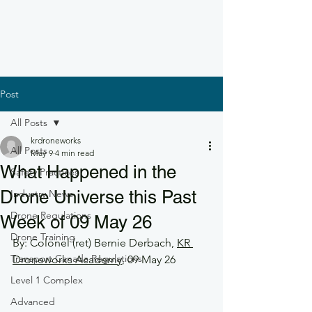
Post
All Posts
krdroneworks
All Posts
May 9
4 min read
What Happened in the
Safety Practices
Drone Universe this Past
Industry News
Drone Regulations
Week of 09 May 26
Drone Training
By: Colonel (ret) Bernie Derbach, 
KR 
Transport Canada Regulations
Droneworks Academy
, 09 May 26
Level 1 Complex
Advanced