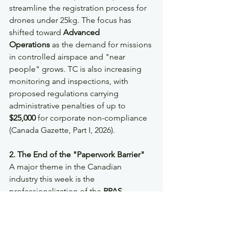
streamline the registration process for 
drones under 25kg. The focus has 
shifted toward 
Advanced 
Operations
 as the demand for missions 
in controlled airspace and "near 
people" grows. TC is also increasing 
monitoring and inspections, with 
proposed regulations carrying 
administrative penalties of up to 
$25,000
 for corporate non-compliance 
(Canada Gazette, Part I, 2026).
2. The End of the "Paperwork Barrier"
A major theme in the Canadian 
industry this week is the 
professionalization of the 
RPAS 
Operator Certificate (RPOC)
 process. 
Organizations are moving away from 
treating SOPs (Standard Operating 