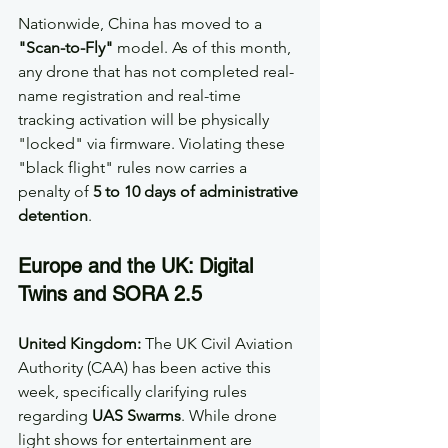
Nationwide, China has moved to a 
"Scan-to-Fly"
 model. As of this month, 
any drone that has not completed real-
name registration and real-time 
tracking activation will be physically 
"locked" via firmware. Violating these 
"black flight" rules now carries a 
penalty of 
5 to 10 days of administrative 
detention
. 
Europe and the UK: Digital 
Twins and SORA 2.5
United Kingdom:
 The UK Civil Aviation 
Authority (CAA) has been active this 
week, specifically clarifying rules 
regarding 
UAS Swarms
. While drone 
light shows for entertainment are 