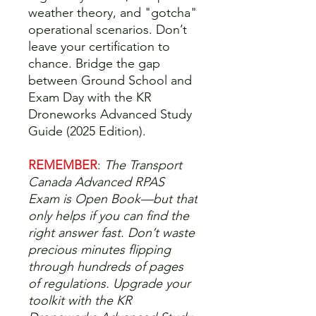
weather theory, and "gotcha"
operational scenarios. Don’t
leave your certification to
chance. Bridge the gap
between Ground School and
Exam Day with the KR
Droneworks Advanced Study
Guide (2025 Edition).
REMEMBER
:
The Transport
Canada Advanced RPAS
Exam is Open Book—but that
only helps if you can find the
right answer fast. Don’t waste
precious minutes flipping
through hundreds of pages
of regulations. Upgrade your
toolkit with the KR