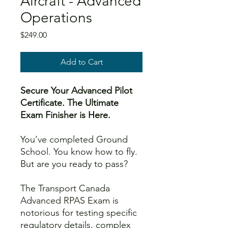
Aircraft - Advanced
Operations
Price
$249.00
Add to Cart
Secure Your Advanced Pilot
Certificate. The Ultimate
Exam Finisher is Here.
You’ve completed Ground
School. You know how to fly.
But are you ready to pass?
The Transport Canada
Advanced RPAS Exam is
notorious for testing specific
regulatory details, complex