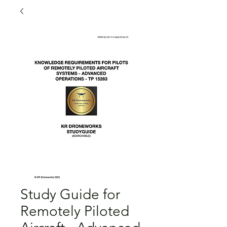
Study Guide for
Remotely Piloted