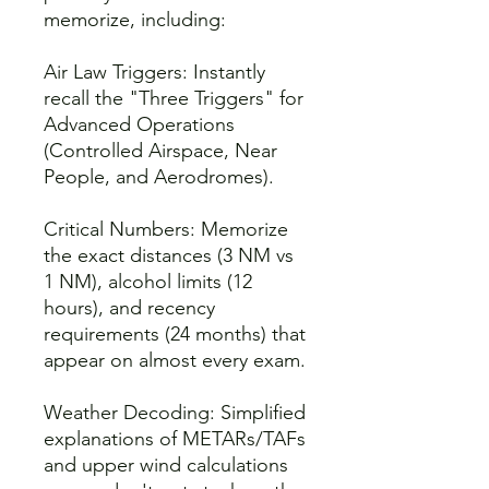
memorize, including:
Air Law Triggers: Instantly
recall the "Three Triggers" for
Advanced Operations
(Controlled Airspace, Near
People, and Aerodromes).
Critical Numbers: Memorize
the exact distances (3 NM vs
1 NM), alcohol limits (12
hours), and recency
requirements (24 months) that
appear on almost every exam.
Weather Decoding: Simplified
explanations of METARs/TAFs
and upper wind calculations