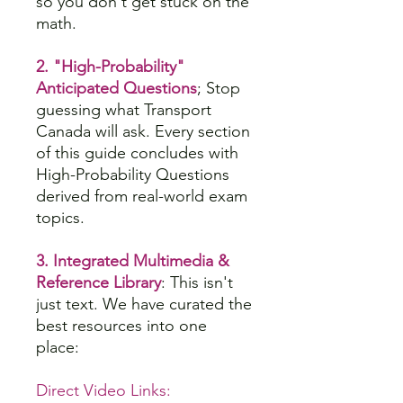
so you don't get stuck on the
math.
2. "High-Probability"
Anticipated Questions
; Stop
guessing what Transport
Canada will ask. Every section
of this guide concludes with
High-Probability Questions
derived from real-world exam
topics.
3. Integrated Multimedia &
Reference Library
: This isn't
just text. We have curated the
best resources into one
place:
Direct Video Links: