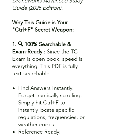
Droneworks Advanced Study
Guide (2025 Edition).
Why This Guide is Your
"Ctrl+F" Secret Weapon:
1. 🔍 100% Searchable &
Exam-Ready
: Since the TC
Exam is open book, speed is
everything. This PDF is fully
text-searchable.
Find Answers Instantly:
Forget frantically scrolling.
Simply hit Ctrl+F to
instantly locate specific
regulations, frequencies, or
weather codes.
Reference Ready: