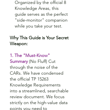
Organized by the official 8
Knowledge Areas, this
guide serves as the perfect
"side-monitor" companion
while you take your test.
Why This Guide is Your Secret
Weapon:
1. The "Must-Know"
Summary
(No Fluff) Cut
through the noise of the
CARs. We have condensed
the official TP 15263
Knowledge Requirements
into a streamlined, searchable
review document. We focus
strictly on the high-value data
points you need to