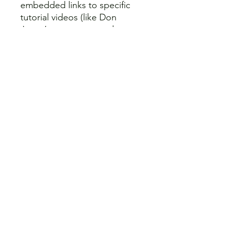
embedded links to specific
tutorial videos (like Don
Joyce’s exam prep and
Meteorology courses) for
when you need a visual deep-
dive.
Source Documents:
Instant
references to the relevant
CARs, Advisory Circulars, and
the Canada Flight
Supplement (CFS).
4. Full-Length Practice Exam:
Test your readiness before
you pay the exam fee. The
guide includes a complete
50-Question Transport
Canada Advanced RPAS