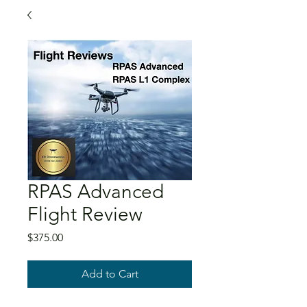
RPAS Advanced
Flight Review
Price
$375.00
Add to Cart