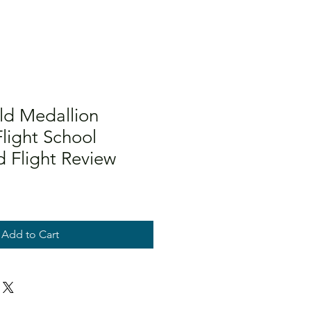
d Medallion
light School
d Flight Review
Add to Cart