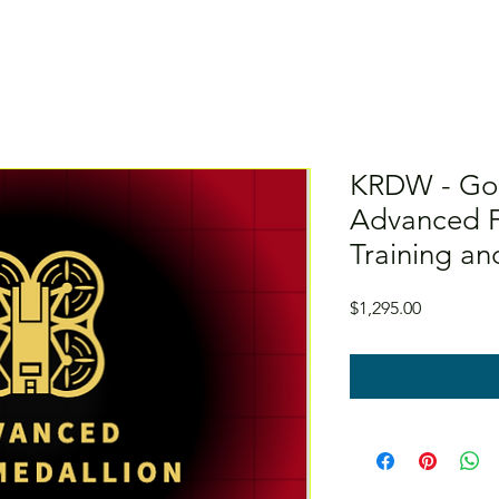
KRDW - Gol
Advanced F
Training an
Price
$1,295.00