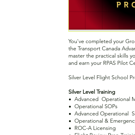
You've completed your Gro
the Transport Canada Advan
master the practical skills 
and earn your RPAS Pilot Cer
Silver Level Flight School P
Silver Level Training
Advanced Operational M
Operational SOPs
Advanced Operational S
Operational & Emergenc
ROC-A Licensing