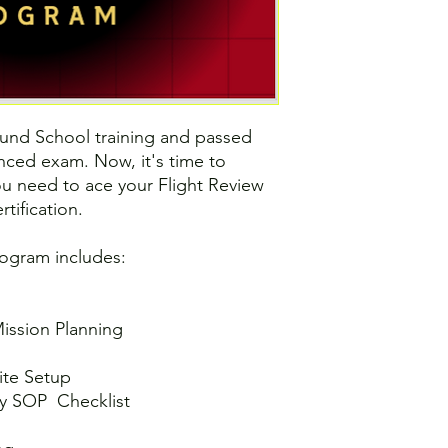
und School training and passed
ced exam. Now, it's time to
you need to ace your Flight Review
tification.
rogram includes:
ission Planning
ite Setup
y SOP Checklist