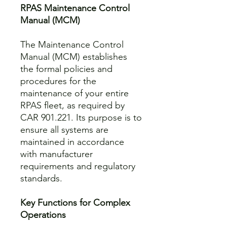
RPAS Maintenance Control
Manual (MCM)
The Maintenance Control
Manual (MCM) establishes
the formal policies and
procedures for the
maintenance of your entire
RPAS fleet, as required by
CAR 901.221. Its purpose is to
ensure all systems are
maintained in accordance
with manufacturer
requirements and regulatory
standards.
Key Functions for Complex
Operations