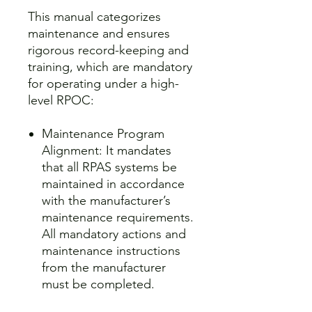
This manual categorizes
maintenance and ensures
rigorous record-keeping and
training, which are mandatory
for operating under a high-
level RPOC:
Maintenance Program
Alignment: It mandates
that all RPAS systems be
maintained in accordance
with the manufacturer’s
maintenance requirements.
All mandatory actions and
maintenance instructions
from the manufacturer
must be completed.