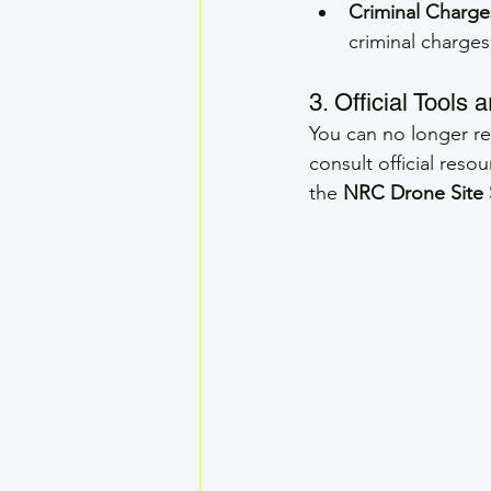
Criminal Charge
criminal charges
3. Official Tools
You can no longer rel
consult official reso
the 
NRC Drone Site 