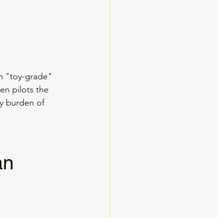
m "toy-grade" 
en pilots the 
y burden of 
an 