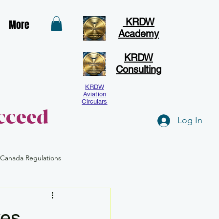
KRDW
More
Academy
KRDW
Consulting
KRDW
Aviation
Circulars
cceed
Log In
 Canada Regulations
Human Factors
BVLOS
ves