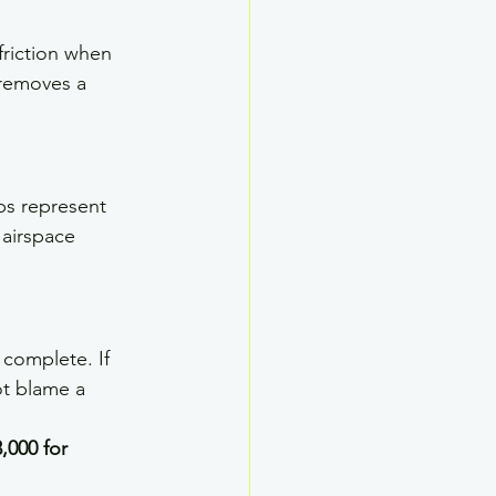
riction when 
 removes a 
ps represent 
 airspace 
 complete. If 
ot blame a 
,000 for 