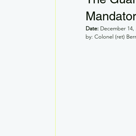
VLOS
RPAS GSAR
Dron
Mandator
Date:
 December 14, 
Drone Systems
Visual Observe
by: Colonel (ret) B
Legal