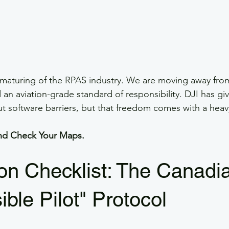
 maturing of the RPAS industry. We are moving away fro
n aviation-grade standard of responsibility. DJI has giv
ut software barriers, but that freedom comes with a heav
 and Check Your Maps.
n Checklist: The Canadi
ble Pilot" Protocol