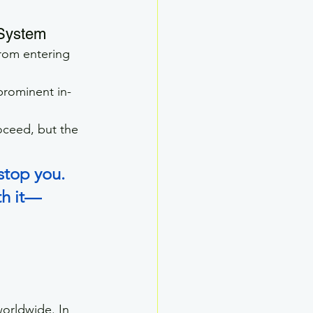
System
from entering 
 prominent in-
ceed, but the 
stop you. 
th it—
worldwide. In 