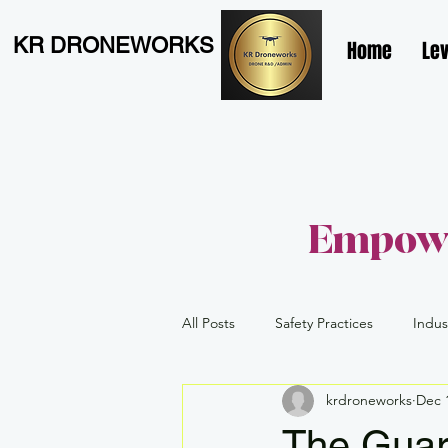
KR DRONEWORKS
Home
Lev
Empowe
All Posts
Safety Practices
Indus
krdroneworks
Dec 
Level 1 Complex
Advanced
The Guar