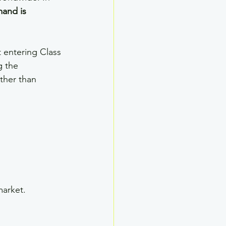
and is 
t entering Class 
g the 
ther than 
market.