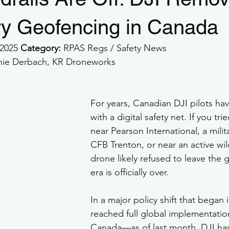
e GSAR
GSaR
GSAR
Part 107
RPOC
SMS
y Geofencing in Canada
2025 
Category:
 RPAS Regs / Safety News
rs
Veterans
Drone Flight Safety
GFA
Drone Wea
ernie Derbach, KR Droneworks
For years, Canadian DJI pilots ha
with a digital safety net. If you tri
near Pearson International, a milit
CFB Trenton, or near an active wild
drone likely refused to leave the 
era is officially over.
In a major policy shift that began
reached full global implementati
Canada—as of last month, DJI has