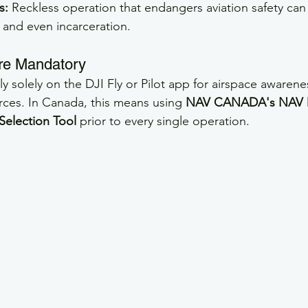
s:
 Reckless operation that endangers aviation safety can 
 and even incarceration.
 are Mandatory
y solely on the DJI Fly or Pilot app for airspace awarene
urces. In Canada, this means using 
NAV CANADA's NAV 
Selection Tool
 prior to every single operation.