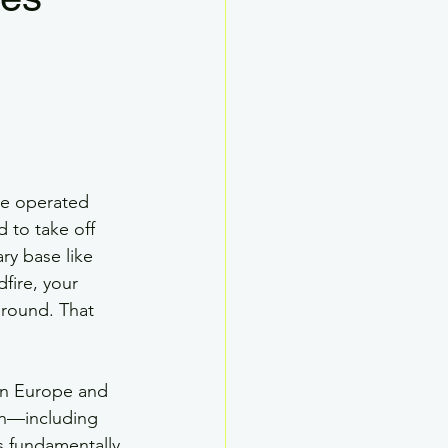
Drone SMS
ther
Drone Ground School
ve operated 
ed to take off 
ary base like 
fire, your 
ground. That 
 in Europe and 
on—including 
 fundamentally 