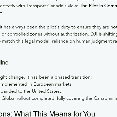
erfectly with Transport Canada's view: 
The Pilot in Comm
e.
 it has always been the pilot's duty to ensure they are no
 or controlled zones without authorization. DJI is shiftin
 match this legal model: reliance on human judgment ra
line
ight change. It has been a phased transition:
t implemented in European markets.
xpanded to the United States.
:
 Global rollout completed, fully covering the Canadian 
ions: What This Means for You