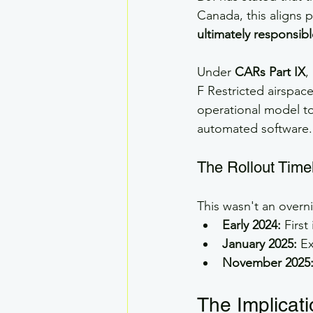
Canada, this aligns p
ultimately responsibl
Under 
CARs Part IX
,
F Restricted airspace
operational model to
automated software.
The Rollout Time
This wasn't an overn
Early 2024:
 Firs
January 2025:
 E
November 2025
The Implicat