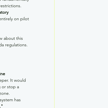
strictions. 
tory 
ntirely on pilot 
w about this 
da regulations.
ine 
per. It would 
 or stop a 
 zone.
 system has 
."