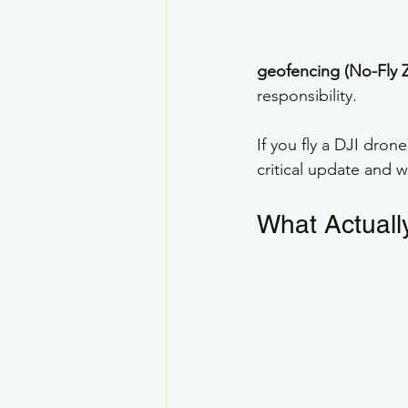
geofencing (No-Fly 
responsibility.
If you fly a DJI dron
critical update and w
What Actual