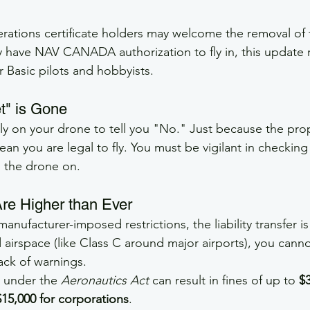
tions certificate holders may welcome the removal of f
 have NAV CANADA authorization to fly in, this update
for Basic pilots and hobbyists.
t" is Gone
ly on your drone to tell you "No." Just because the pro
ean you are legal to fly. You must be vigilant in checking
 the drone on.
Are Higher than Ever
anufacturer-imposed restrictions, the liability transfer is
ed airspace (like Class C around major airports), you cann
lack of warnings.
s under the 
Aeronautics Act
 can result in fines of up to 
$3
$15,000 for corporations
.