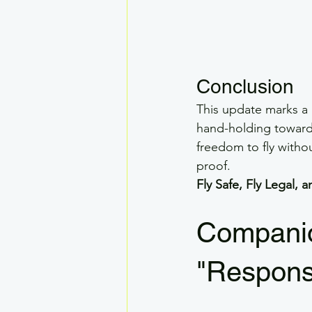
Conclusion
This update marks a
hand-holding toward a
freedom to fly witho
proof.
Fly Safe, Fly Legal,
Companio
"Responsi