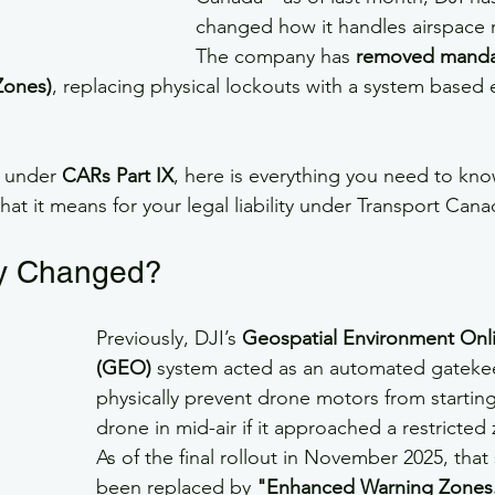
changed how it handles airspace re
The company has 
removed manda
Zones)
, replacing physical lockouts with a system based e
e under 
CARs Part IX
, here is everything you need to kno
hat it means for your legal liability under Transport Cana
ly Changed?
Previously, DJI’s 
Geospatial Environment Onl
(GEO)
 system acted as an automated gatekee
physically prevent drone motors from starting
drone in mid-air if it approached a restricted
As of the final rollout in November 2025, that
been replaced by 
"Enhanced Warning Zones