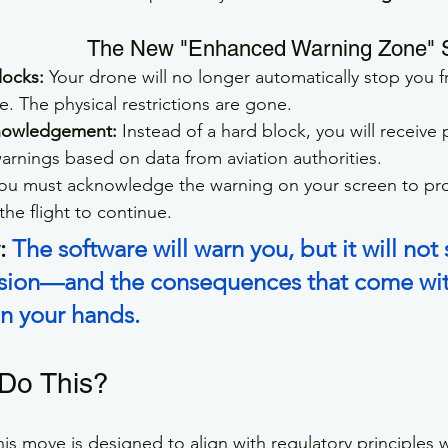
The New "Enhanced Warning Zone" 
locks:
 Your drone will no longer automatically stop you 
ce. The physical restrictions are gone.
nowledgement:
 Instead of a hard block, you will receive
arnings based on data from aviation authorities.
You must acknowledge the warning on your screen to pro
the flight to continue.
:
The software will warn you, but it will not 
cision—and the consequences that come wi
 in your hands.
Do This?
his move is designed to align with regulatory principles 