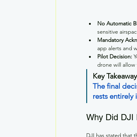
No Automatic B
sensitive airspa
Mandatory Ack
app alerts and w
Pilot Decision:
 
drone will allow 
Key Takeaway
The final de
rests entirely
Why Did DJI 
DJI has stated that t