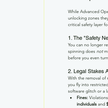
While Advanced Opera
unlocking zones they
critical safety layer 
1. The "Safety Ne
You can no longer re
spinning does 
not
 m
before you even turn
2. Legal Stakes 
With the removal of m
you fly into restrict
software glitch or a 
Fines:
 Violation
individuals
 and 