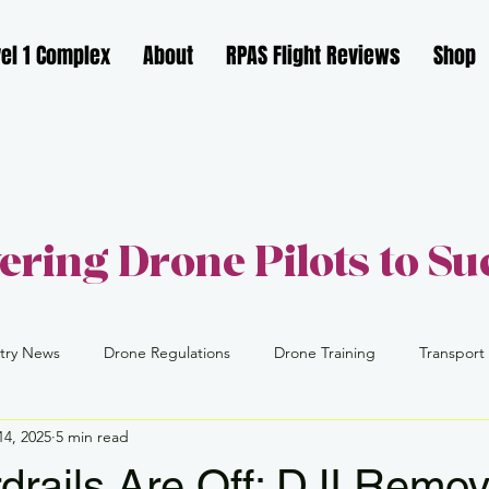
el 1 Complex
About
RPAS Flight Reviews
Shop
ring Drone Pilots to Su
try News
Drone Regulations
Drone Training
Transport
14, 2025
5 min read
FAA
Part 109
Drone Industry
Drone Careers
drails Are Off: DJI Remo