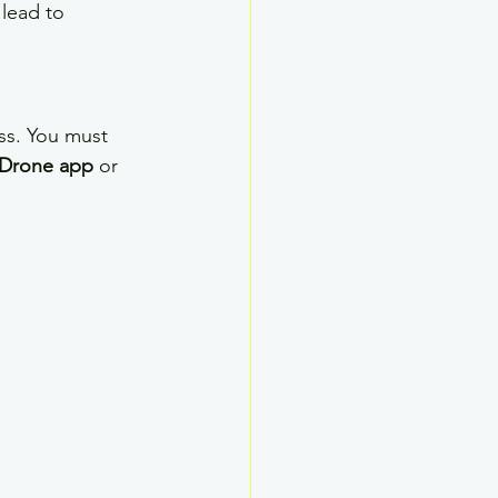
lead to 
ss. You must 
Drone app
 or 