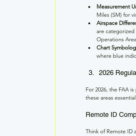
Measurement Un
Miles (SM) for vis
Airspace Differe
are categorized 
Operations Are
Chart Symbolog
where blue indi
2026 Regulat
For 2026, the FAA is
these areas essential
Remote ID Comp
Think of Remote ID as