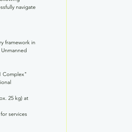
ssfully navigate 
ry framework in 
ll Unmanned 
 1 Complex" 
ional 
ox. 25 kg) at 
for services 