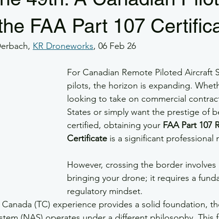
e GSAR
GSaR
GSAR
Part 107
RPOC
SMS
the FAA Part 107 Certific
Derbach, 
KR Droneworks
, 06 Feb 26
rs
Veterans
Drone Flight Safety
GFA
Drone Wea
For Canadian Remote Piloted Aircraft 
pilots, the horizon is expanding. Whet
looking to take on commercial contract
States or simply want the prestige of b
certified, obtaining your 
FAA Part 107 
Certificate
 is a significant professional
However, crossing the border involves 
bringing your drone; it requires a funda
regulatory mindset. 
 Canada (TC) experience provides a solid foundation, th
stem (NAS) operates under a different philosophy. This f