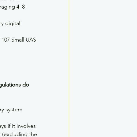
eraging 4–8 
y digital 
 107 Small UAS 
ulations do 
ry system 
 if it involves 
 (excluding the 