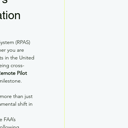
Drone SMS
ation
ther
Drone Ground School
System (RPAS) 
her you are 
s in the United 
eing cross-
Remote Pilot 
 milestone.
more than just 
mental shift in 
e FAA’s 
ollowing 