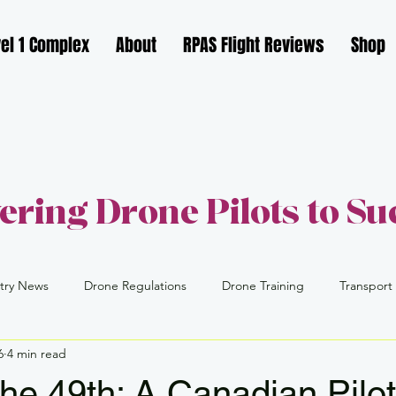
el 1 Complex
About
RPAS Flight Reviews
Shop
ring Drone Pilots to Su
try News
Drone Regulations
Drone Training
Transport
6
4 min read
FAA
Part 109
Drone Industry
Drone Careers
the 49th: A Canadian Pilot