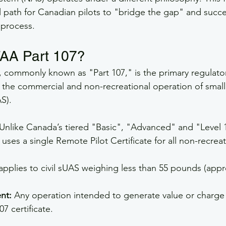
l path for Canadian pilots to "bridge the gap" and succe
 process.
FAA Part 107?
7, commonly known as "Part 107," is the primary regulato
r the commercial and non-recreational operation of sma
S).
 Unlike Canada’s tiered "Basic", "Advanced" and "Level
uses a single Remote Pilot Certificate for all non-recreat
 applies to civil sUAS weighing less than 55 pounds (appr
nt:
 Any operation intended to generate value or charge 
07 certificate.