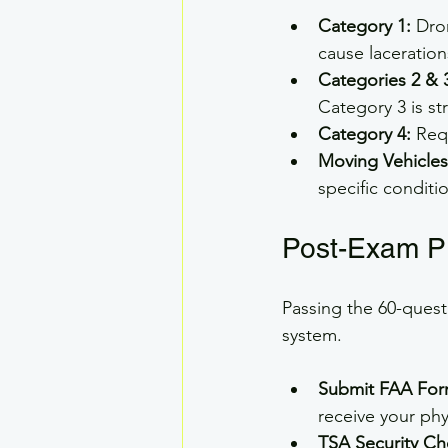
Category 1:
 Dro
cause laceration
Categories 2 & 
Category 3 is st
Category 4:
 Req
Moving Vehicles
specific conditi
Post-Exam P
Passing the 60-quest
system.
Submit FAA For
receive your phys
TSA Security Ch