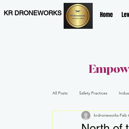
KR DRONEWORKS
Home
Lev
Empowe
All Posts
Safety Practices
Indus
krdroneworks
Feb 
Level 1 Complex
Advanced
North of 