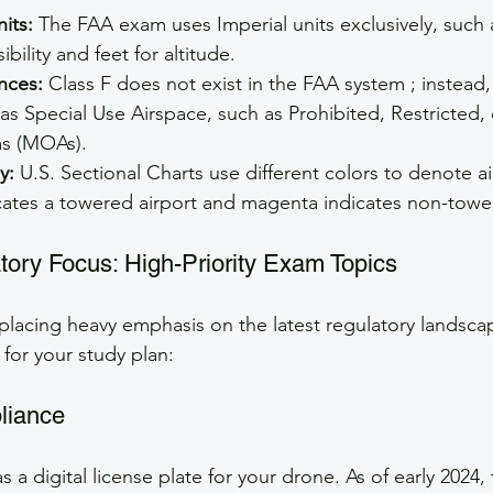
its:
 The FAA exam uses Imperial units exclusively, such 
ibility and feet for altitude.
nces:
 Class F does not exist in the FAA system ; instead,
as Special Use Airspace, such as Prohibited, Restricted, o
as (MOAs).
y:
 U.S. Sectional Charts use different colors to denote ai
cates a towered airport and magenta indicates non-towe
ory Focus: High-Priority Exam Topics
 placing heavy emphasis on the latest regulatory landsca
 for your study plan:
liance
 a digital license plate for your drone. As of early 2024,