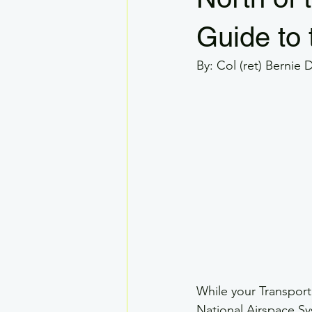
VLOS
RPAS GSAR
Dron
Guide to 
By: Col (ret) Bernie 
Drone Systems
Visual Observe
Legal
While your Transport
National Airspace Sy