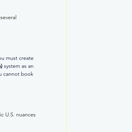
several 
ou must create 
)
 system as an 
ou cannot book 
ic U.S. nuances 