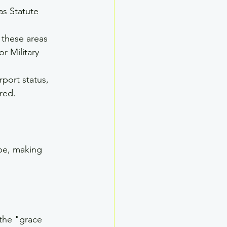
as Statute 
 these areas 
r Military 
rport status, 
red.
pe, making 
 the "grace 