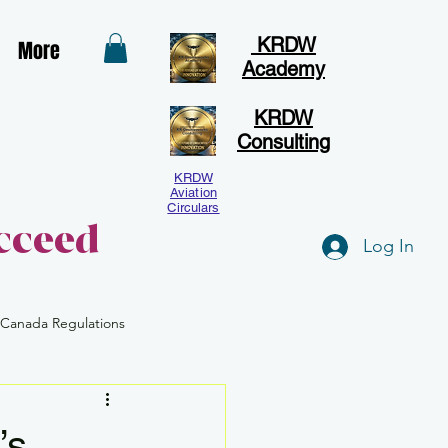
KRDW
More
Academy
KRDW
Consulting
KRDW
Aviation
Circulars
cceed
Log In
 Canada Regulations
Human Factors
BVLOS
’s