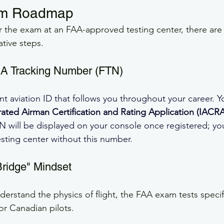
am Roadmap
or the exam at an FAA-approved testing center, there are 
tive steps.
AA Tracking Number (FTN)
nt aviation ID that follows you throughout your career. Y
rated Airman Certification and Rating Application (IACRA
N will be displayed on your console once registered; y
esting center without this number.
Bridge" Mindset
derstand the physics of flight, the FAA exam tests specif
or Canadian pilots.