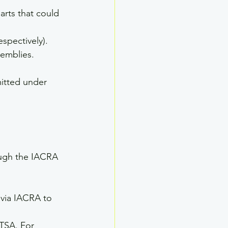
arts that could 
espectively). 
semblies.
itted under 
ough the IACRA 
via IACRA to 
TSA. For 