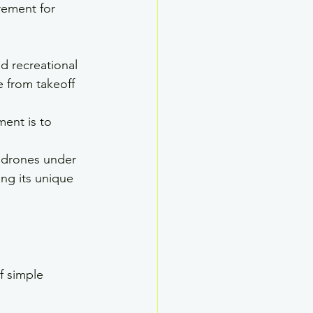
rement for 
d recreational 
e from takeoff 
ment is to 
e drones under 
ng its unique 
f simple 