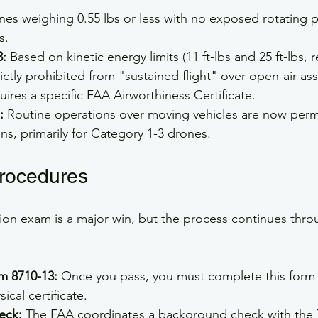
nes weighing 0.55 lbs or less with no exposed rotating p
s.
3:
 Based on kinetic energy limits (11 ft-lbs and 25 ft-lbs, r
rictly prohibited from "sustained flight" over open-air as
uires a specific FAA Airworthiness Certificate.
:
 Routine operations over moving vehicles are now perm
ons, primarily for Category 1-3 drones.
rocedures
ion exam is a major win, but the process continues thr
m 8710-13:
 Once you pass, you must complete this form 
ical certificate.
eck:
 The FAA coordinates a background check with the 