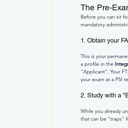
The Pre-Ex
Before you can sit f
mandatory administra
1. Obtain your F
This is your permane
a profile in the 
Integ
"Applicant". Your FT
your exam at a PSI t
2. Study with a "
While you already un
that can be "traps" f