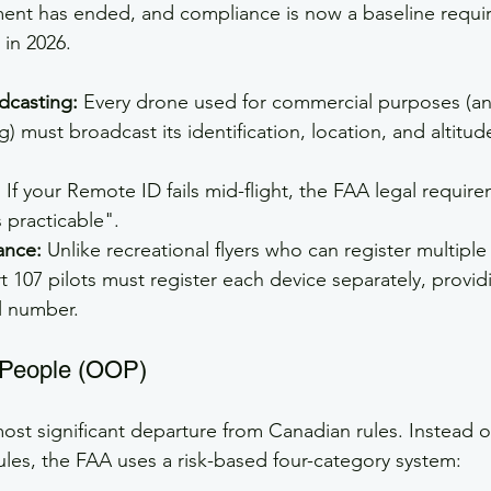
ment has ended, and compliance is now a baseline requi
 in 2026.
dcasting:
 Every drone used for commercial purposes (an
) must broadcast its identification, location, and altitud
:
 If your Remote ID fails mid-flight, the FAA legal require
 practicable".
ance:
 Unlike recreational flyers who can register multipl
 107 pilots must register each device separately, providi
l number.
 People (OOP)
most significant departure from Canadian rules. Instead o
ules, the FAA uses a risk-based four-category system: