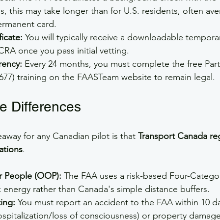
s, this may take longer than for U.S. residents, often av
ermanent card.
icate:
 You will typically receive a downloadable temporar
ACRA once you pass initial vetting.
rency:
 Every 24 months, you must complete the free Part
677) training on the FAASTeam website to remain legal.
e Differences
eaway for any Canadian pilot is that 
Transport Canada reg
ations
.
r People (OOP):
 The FAA uses a risk-based Four-Catego
 energy rather than Canada's simple distance buffers.
ing:
 You must report an accident to the FAA within 10 days
hospitalization/loss of consciousness) or property damage