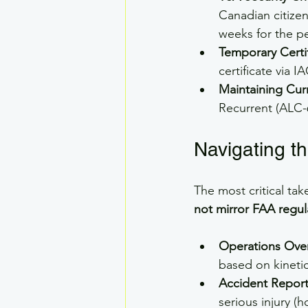
Canadian citizen
weeks for the p
Temporary Certif
certificate via I
Maintaining Cur
Recurrent (ALC-
Navigating th
The most critical tak
not mirror FAA regul
Operations Ove
based on kinetic
Accident Report
serious injury (