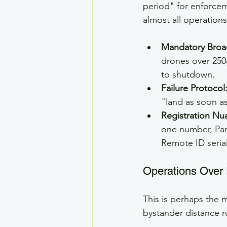
period" for enforce
almost all operations
Mandatory Broa
drones over 250g
to shutdown.
Failure Protocol
"land as soon as
Registration Nu
one number, Part
Remote ID seria
Operations Over
This is perhaps the 
bystander distance r