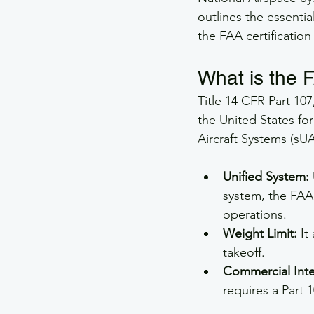
outlines the essentia
the FAA certification
What is the 
Title 14 CFR Part 10
the United States fo
Aircraft Systems (sUA
Unified System:
system, the FAA 
operations.
Weight Limit:
 It
takeoff.
Commercial Inte
requires a Part 1