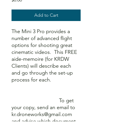
Add to Cart
The Mini 3 Pro provides a
number of advanced flight
options for shooting great
cinematic videos. This FREE
aide-memoire (for KRDW
Clients) will describe each
and go through the set-up
process for each.
To get
your copy, send an email to
kr.droneworks@gmail.com
and advise which document
you are requesting.