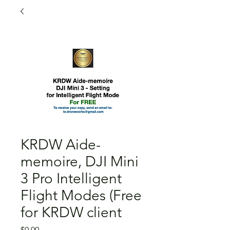
KRDW Aide-
memoire, DJI Mini
3 Pro Intelligent
Flight Modes (Free
for KRDW client
Price
$0.00